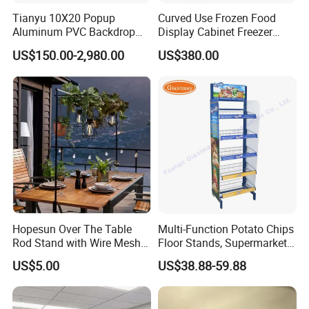
Tianyu 10X20 Popup
Curved Use Frozen Food
Aluminum PVC Backdrop
Display Cabinet Freezer
2.What's the minimum order quantity?
Trade Show Banner Display
Sqc-6.0bz
US$150.00-2,980.00
US$380.00
Stand with Spotlight
stock product 1pcs . customize product need
charge customize fee .Open mold product
,moq 1000pcs.
3.What the led time?
Sample 4-5 days
below 300pcs need 5-7 days,
Hopesun Over The Table
Multi-Function Potato Chips
Rod Stand with Wire Mesh
Floor Stands, Supermarket
1000-5000pcs need 10-25 days.
Panel
Units, Grocery Candy
US$5.00
US$38.88-59.88
Display Rack
4.Can i get some samples?