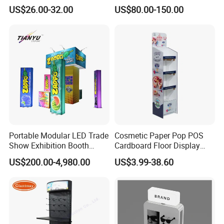
Pegboard Display Stand for
Display Aluminum Display
US$26.00-32.00
US$80.00-150.00
Supermarket
Stand
Portable Modular LED Trade
Cosmetic Paper Pop POS
Show Exhibition Booth
Cardboard Floor Display
Display Stand with Lightbox
Stand Fsdu for
US$200.00-4,980.00
US$3.99-38.60
Supermarkets Shelf