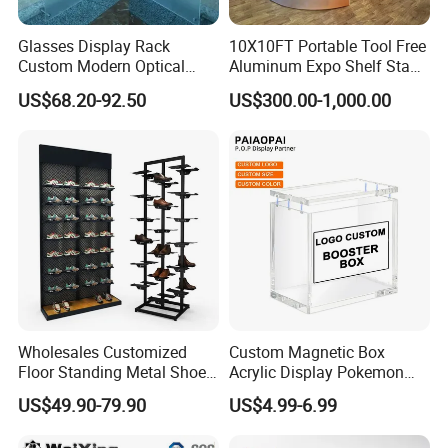
6.If i have my thoughts, could you
Glasses Display Rack
10X10FT Portable Tool Free
Custom Modern Optical
Aluminum Expo Shelf Stand
according to my customize requirement to
Display Wall Mounted
L Shape Exhibition Trade
US$68.20-92.50
US$300.00-1,000.00
Acrylic Sunglasses Display
Show Display Booth
design it?
Rack Lockable Eyewear
Display Stand for Optical
Yes, we can, we have our own R&D team,
Store
they can help you to design the product you
want.
7.How to u protect my copyright ?
All your designs are highly exclusive.All the
Wholesales Customized
Custom Magnetic Box
Floor Standing Metal Shoe
Acrylic Display Pokemon
production made for you which we will not
Showcase Shoes Display
Cases Cube Transparent UV
US$49.90-79.90
US$4.99-6.99
Stand Rack
Protect Storage Packing
offer toany other customers the same.
Box Perspex Showcase