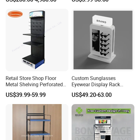
Supermarkets Shelf
Retail Store Shop Floor
Custom Sunglasses
Metal Shelving Perforated
Eyewear Display Rack
Pegboard Stand Display
Stand for Optical Shop
US$39.99-59.99
US$49.20-63.00
Rack Shelves with Hooks