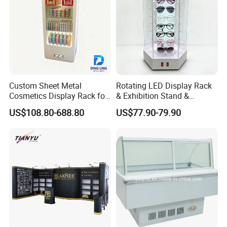
Custom Sheet Metal
Rotating LED Display Rack
Cosmetics Display Rack for
& Exhibition Stand &
Shop Supermarket
Showcase for Sunglasses &
US$108.80-688.80
US$77.90-79.90
Eyeglasses
More question u may have
1.Are you manufacturer?
Yes, we are the manufacturer of levitation
display more than 10 years.