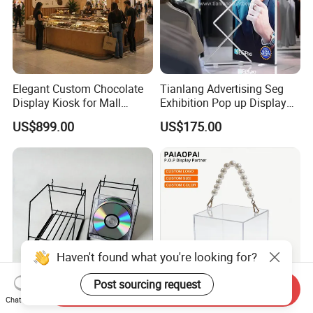
Elegant Custom Chocolate
Tianlang Advertising Seg
Display Kiosk for Mall
Exhibition Pop up Display
Showcases
LED Light Box Displays
US$899.00
US$175.00
Haven't found what you're looking for?
Post sourcing request
Send Inquiry
Chat Now
Modern Matte Black Metal
Gift Baskets Packing with