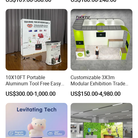
Room Display
10X10FT Portable
Customizable 3X3m
Aluminum Tool Free Easy
Modular Exhibition Trade
Setup Display Equipment
Show Booth with LED
US$300.00-1,000.00
US$150.00-4,980.00
Booth Exhibition Light Box
Screen
Trade Show Display