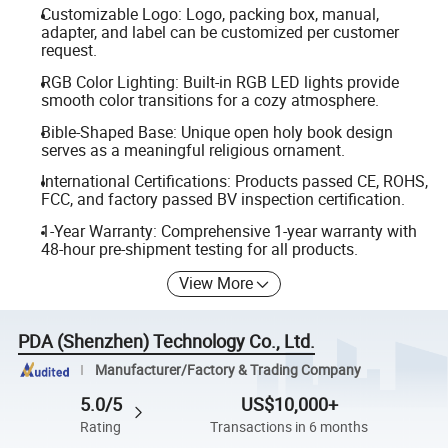
Customizable Logo: Logo, packing box, manual,
adapter, and label can be customized per customer
request.
RGB Color Lighting: Built-in RGB LED lights provide
smooth color transitions for a cozy atmosphere.
Bible-Shaped Base: Unique open holy book design
serves as a meaningful religious ornament.
International Certifications: Products passed CE, ROHS,
FCC, and factory passed BV inspection certification.
1-Year Warranty: Comprehensive 1-year warranty with
48-hour pre-shipment testing for all products.
View More
PDA (Shenzhen) Technology Co., Ltd.
Manufacturer/Factory & Trading Company
5.0/5
US$10,000+
Rating
Transactions in 6 months