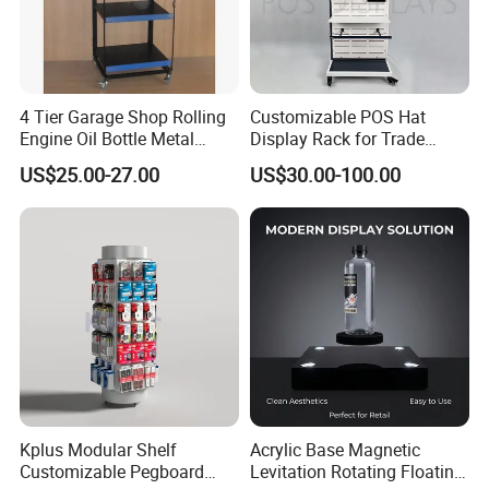
4 Tier Garage Shop Rolling
Customizable POS Hat
Engine Oil Bottle Metal
Display Rack for Trade
Display Shelf (PHY393)
Shows
US$25.00-27.00
US$30.00-100.00
Kplus Modular Shelf
Acrylic Base Magnetic
Customizable Pegboard
Levitation Rotating Floating