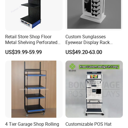
Retail Store Shop Floor
Custom Sunglasses
Metal Shelving Perforated
Eyewear Display Rack
Pegboard Stand Display
Stand for Optical Shop
US$39.99-59.99
US$49.20-63.00
Rack Shelves with Hooks
4 Tier Garage Shop Rolling
Customizable POS Hat