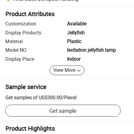
Platform-assisted dispute resolution, including refunds or returns whe
Product Attributes
Customization
Available
Display Products
Jellyfish
Material
Plastic
Model NO.
levitation jellyfish lamp
Display Place
Indoor
View More
Sample service
Get samples of
US$300.00
/
Piece
!
Get sample
Product Highlights