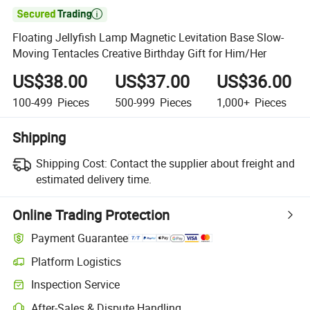

Floating Jellyfish Lamp Magnetic Levitation Base Slow-
Moving Tentacles Creative Birthday Gift for Him/Her
US$38.00
US$37.00
US$36.00
100-499
Pieces
500-999
Pieces
1,000+
Pieces
Shipping
Shipping Cost:
Contact the supplier about freight and
estimated delivery time.
Online Trading Protection
Payment Guarantee
Platform Logistics
Clearer shipment tracking with platform-supported logistics.
Inspection Service
Optional pre-shipment inspection for quality and quantity checks.
After-Sales & Dispute Handling