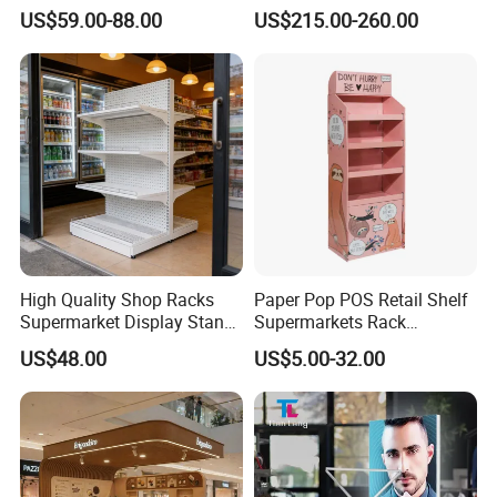
Rotate Display Stand with
0-2kg Shoes Bottle
US$59.00-88.00
US$215.00-260.00
Hook for Retail Store
Cellphone Display Racks for
Advertisement
High Quality Shop Racks
Paper Pop POS Retail Shelf
Supermarket Display Stand
Supermarkets Rack
Gondola Shelf
Cosmetic Cardboard
US$48.00
US$5.00-32.00
Display Stand