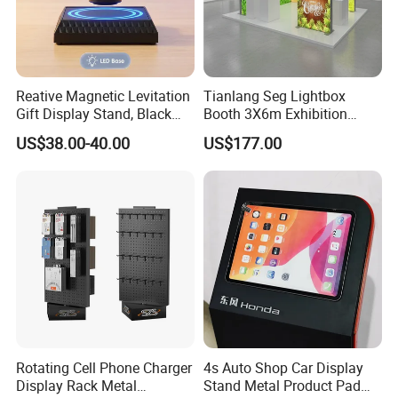
Reative Magnetic Levitation
Tianlang Seg Lightbox
Gift Display Stand, Black
Booth 3X6m Exhibition
Tech Floating Doll Base,
Stand for Trade Shows
US$38.00-40.00
US$177.00
360-Degree Rotating
Levitating Decoration,
Birthday Gift
Rotating Cell Phone Charger
4s Auto Shop Car Display
Display Rack Metal
Stand Metal Product Pad