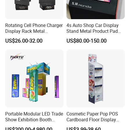
Rotating Cell Phone Charger
4s Auto Shop Car Display
Display Rack Metal
Stand Metal Product Pad
Pegboard Display Stand for
Display Aluminum Display
US$26.00-32.00
US$80.00-150.00
Supermarket
Stand
Portable Modular LED Trade
Cosmetic Paper Pop POS
Show Exhibition Booth
Cardboard Floor Display
Display Stand with Lightbox
Stand Fsdu for
US$200.00-4,980.00
US$3.99-38.60