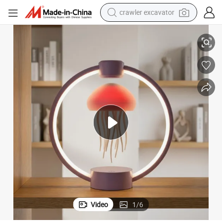
crawler excavator
reagent
Creative Birthday Gift for Him/Her
Floating Jellyfish Lamp Magnetic Levitation Base Slow-Moving Tentacles 
farm tractor
electric bike
shoulder bag
human hair wig
electric car
earbud
Video
1
/
6