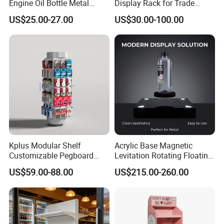
Engine Oil Bottle Metal
Display Rack for Trade
Display Shelf (PHY393)
Shows
US$25.00-27.00
US$30.00-100.00
Kplus Modular Shelf
Acrylic Base Magnetic
Customizable Pegboard
Levitation Rotating Floating
Rotate Display Stand with
0-2kg Shoes Bottle
US$59.00-88.00
US$215.00-260.00
Hook for Retail Store
Cellphone Display Racks for
Advertisement