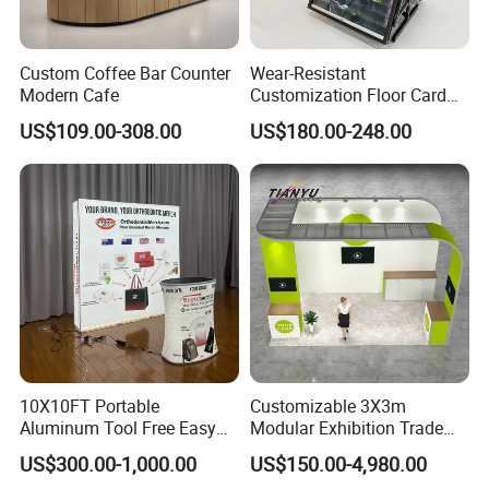
Credit Card.
Custom Coffee Bar Counter
Wear-Resistant
Modern Cafe
Customization Floor Card
Display Case for Living
US$109.00-308.00
US$180.00-248.00
Room Display
10X10FT Portable
Customizable 3X3m
Aluminum Tool Free Easy
Modular Exhibition Trade
Setup Display Equipment
Show Booth with LED
US$300.00-1,000.00
US$150.00-4,980.00
Booth Exhibition Light Box
Screen