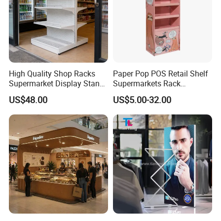
High Quality Shop Racks
Paper Pop POS Retail Shelf
Supermarket Display Stand
Supermarkets Rack
Gondola Shelf
Cosmetic Cardboard
US$48.00
US$5.00-32.00
Display Stand