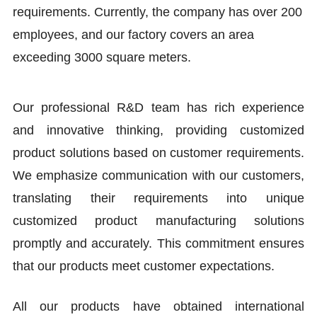
requirements. Currently, the company has over 200
employees, and our factory covers an area
exceeding 3000 square meters.
Our professional R&D team has rich experience
and innovative thinking, providing customized
product solutions based on customer requirements.
We emphasize communication with our customers,
translating their requirements into unique
customized product manufacturing solutions
promptly and accurately. This commitment ensures
that our products meet customer expectations.
All our products have obtained international