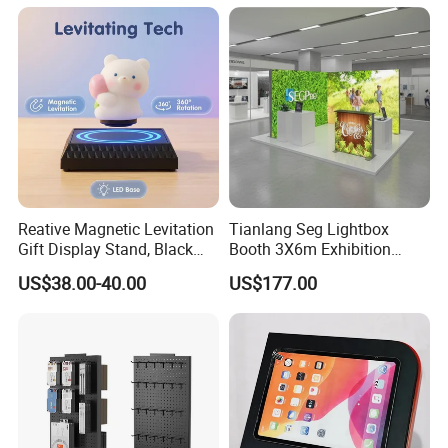
Trade Show Display
Reative Magnetic Levitation
Tianlang Seg Lightbox
Gift Display Stand, Black
Booth 3X6m Exhibition
Tech Floating Doll Base,
Stand for Trade Shows
US$38.00-40.00
US$177.00
360-Degree Rotating
Levitating Decoration,
Birthday Gift