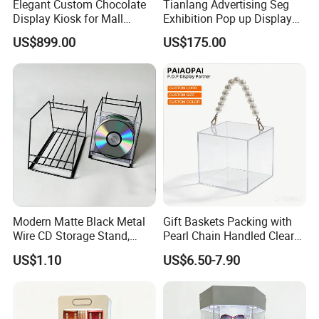
Elegant Custom Chocolate
Tianlang Advertising Seg
Display Kiosk for Mall
Exhibition Pop up Display
Showcases
LED Light Box Displays
US$899.00
US$175.00
Modern Matte Black Metal
Gift Baskets Packing with
Wire CD Storage Stand,
Pearl Chain Handled Clear
Store Desk Shelf,
Case Plastic Petals Baskets
US$1.10
US$6.50-7.90
Supermarket Display Wire
Square Promotional Bag
Rack
Custom Packaging Acrylic
Boxes Wedding Flower Girl
Basket