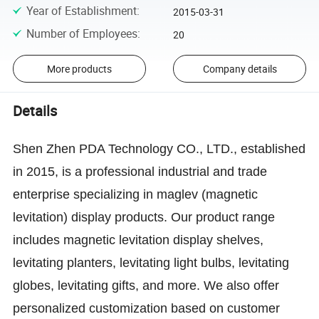
Year of Establishment
:
2015-03-31
Number of Employees
:
20
More products
Company details
Details
Shen Zhen PDA Technology CO., LTD., established
in 2015, is a professional industrial and trade
enterprise specializing in maglev (magnetic
levitation) display products. Our product range
includes magnetic levitation display shelves,
levitating planters, levitating light bulbs, levitating
globes, levitating gifts, and more. We also offer
personalized customization based on customer