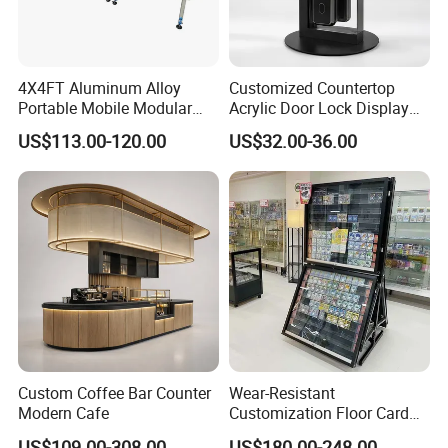
4X4FT Aluminum Alloy
Customized Countertop
Portable Mobile Modular
Acrylic Door Lock Display
Outdoor Fold DJ Deck
Stand for Keylock
US$113.00-120.00
US$32.00-36.00
Performance Concert
Moving Wedding Event
Show Truss Catwalk
Structure Podium Stage
Custom Coffee Bar Counter
Wear-Resistant
Modern Cafe
Customization Floor Card
Display Case for Living
US$109.00-308.00
US$180.00-248.00