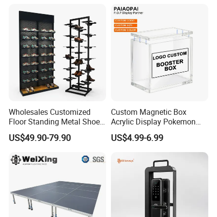
Wholesales Customized
Custom Magnetic Box
Floor Standing Metal Shoe
Acrylic Display Pokemon
Showcase Shoes Display
Cases Cube Transparent UV
US$49.90-79.90
US$4.99-6.99
Stand Rack
Protect Storage Packing
Box Perspex Showcase
Collection for Etb Pokemon
Booster Box