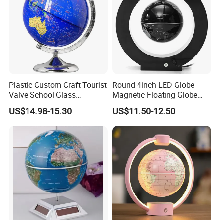
communicates directly with customers, offering
professional and personalized services. We look
forward to establishing long-term and stable
partnerships with our clients through our
professional services and high-quality products.
Plastic Custom Craft Tourist
Round 4inch LED Globe
Valve School Glass
Magnetic Floating Globe
Magnetic Floating World
Geography Levitating
US$14.98-15.30
US$11.50-12.50
Earth Globe
Rotating Night Lamp