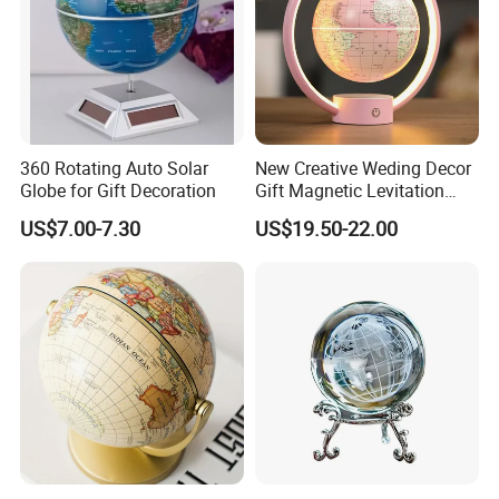
Yes, we can, we have our own R&D team,
they can help you to design the product you
want.
360 Rotating Auto Solar
New Creative Weding Decor
Globe for Gift Decoration
Gift Magnetic Levitation
7.How to u protect my copyright ?
Floating 6inch Globe
US$7.00-7.30
US$19.50-22.00
All your designs are highly exclusive.All the
production made for you which we will not
offer toany other customers the same.
8.Do you have certificates?
Yes, our factory passed BV certifciate and our