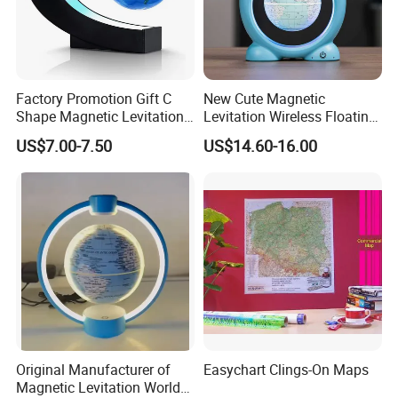
Factory Promotion Gift C
New Cute Magnetic
Shape Magnetic Levitation
Levitation Wireless Floating
Floating World Globe Lamp
World Globe 4inch for
US$7.00-7.50
US$14.60-16.00
with LED Light
School Office Home
Original Manufacturer of
Easychart Clings-On Maps
Magnetic Levitation World