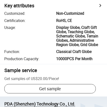
Key attributes
Customized
:
Non-Customized
Certification
:
RoHS, CE
Usage
:
Display Globe, Craft Gift
Globe, Teaching Globe,
Schematic Globe, Terrain
Globes, Administrative
Region Globe, Grid Globe
Function
:
Classical Craft Globe
Production Capacity
:
10000PCS Per Month
Sample service
Get samples of
US$20.00
/
Piece
!
Get sample
PDA (Shenzhen) Technology Co., Ltd.