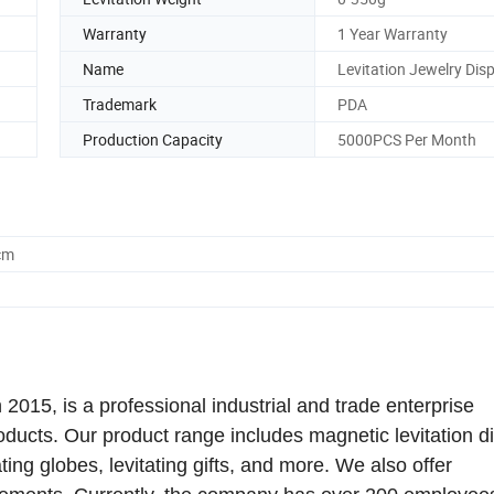
Warranty
1 Year Warranty
Name
Levitation Jewelry Dis
Trademark
PDA
Production Capacity
5000PCS Per Month
cm
015, is a professional industrial and trade enterprise
roducts. Our product range includes magnetic levitation d
tating globes, levitating gifts, and more. We also offer