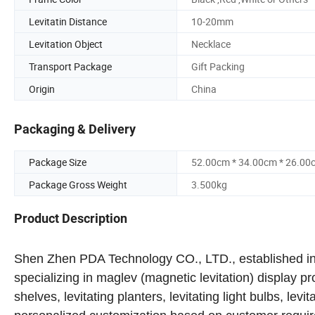
Levitatin Distance
10-20mm
Levitation Object
Necklace
Transport Package
Gift Packing
Origin
China
Packaging & Delivery
Package Size
52.00cm * 34.00cm * 26.00
Package Gross Weight
3.500kg
Product Description
Shen Zhen PDA Technology CO., LTD., established in 2
specializing in maglev (magnetic levitation) display p
shelves, levitating planters, levitating light bulbs, levi