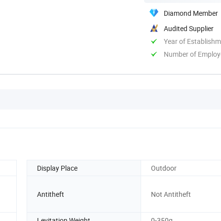
Diamond Member
Audited Supplier
Year of Establish
Number of Employ
Display Place
Outdoor
Antitheft
Not Antitheft
Levitation Weight
0-350g