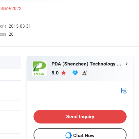
Since 2022
ment
2015-03-31
ees
20
PDA (Shenzhen) Technology Co., Ltd.
5.0
Send Inquiry
Chat Now