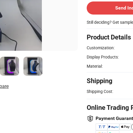
Send In
Still deciding? Get sampl
Product Details
Customization:
Display Products:
Material:
Shipping
pare
Shipping Cost:
Online Trading 
Payment Guaran