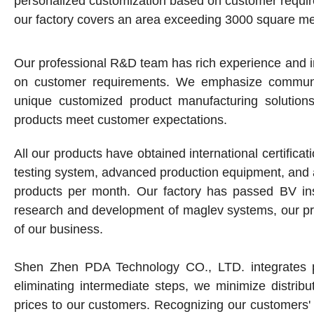
personalized customization based on customer requi
our factory covers an area exceeding 3000 square me
Our professional R&D team has rich experience and in
on customer requirements. We emphasize communica
unique customized product manufacturing solution
products meet customer expectations.
All our products have obtained international certifi
testing system, advanced production equipment, and
products per month. Our factory has passed BV insp
research and development of maglev systems, our pr
of our business.
Shen Zhen PDA Technology CO., LTD. integrates pr
eliminating intermediate steps, we minimize distribu
prices to our customers. Recognizing our customers' 