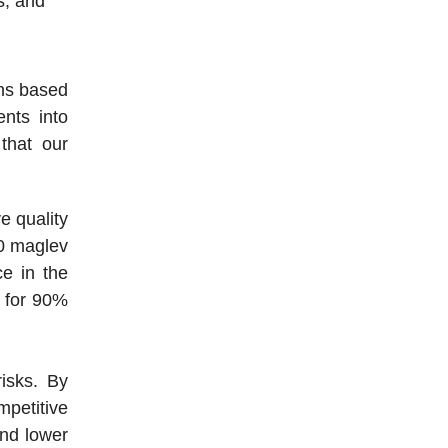
s, and
ons based
nts into
that our
e quality
00 maglev
e in the
g for 90%
isks. By
mpetitive
and lower