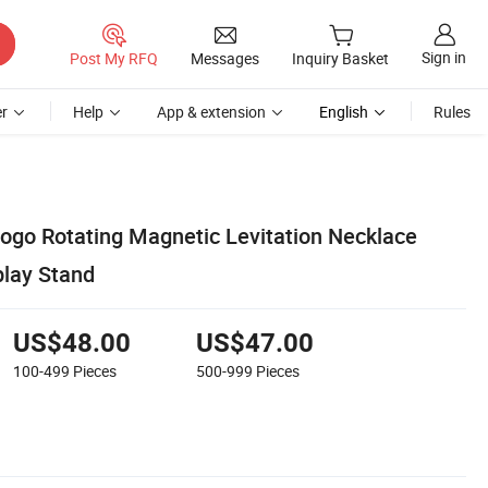
Sign in
Post My RFQ
Messages
Inquiry Basket
r
Help
App & extension
English
Rules
go Rotating Magnetic Levitation Necklace
play Stand
US$48.00
US$47.00
100-499
Pieces
500-999
Pieces