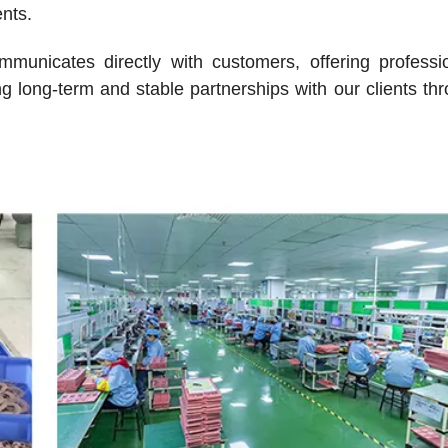
ents.
mmunicates directly with customers, offering professi
g long-term and stable partnerships with our clients th