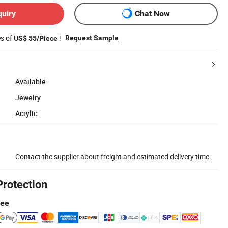
quiry
Chat Now
es of
!
Request Sample
US$ 55/Piece
Available
Jewelry
Acrylic
Contact the supplier about freight and estimated delivery time.
Protection
tee