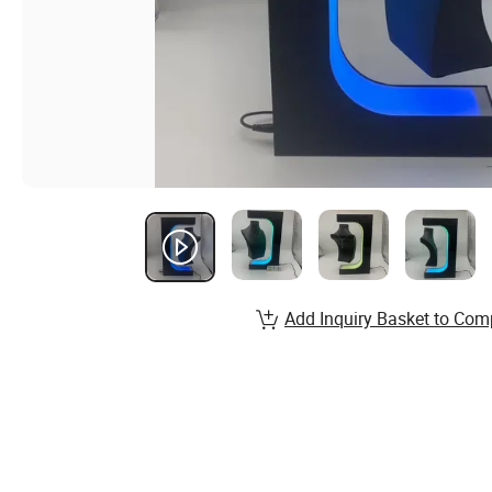
Add Inquiry Basket to Com