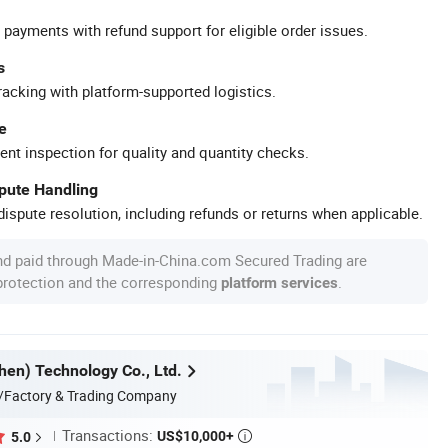
 payments with refund support for eligible order issues.
s
racking with platform-supported logistics.
e
ent inspection for quality and quantity checks.
spute Handling
ispute resolution, including refunds or returns when applicable.
nd paid through Made-in-China.com Secured Trading are
 protection and the corresponding
.
platform services
en) Technology Co., Ltd.
/Factory & Trading Company
Transactions:
US$10,000+
5.0
