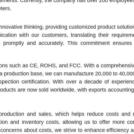
rements. Currently, the company has over 200 employee
ters.
novative thinking, providing customized product soluti
tion with our customers, translating their requireme
s promptly and accurately. This commitment ensures 
cations such as CE, ROHS, and FCC. With a comprehensiv
 a production base, we can manufacture 20,000 to 40,0
ection certification. With over a decade of experienc
oducts are now sold worldwide, with exports accountin
oduction and sales, which helps reduce costs and r
tion and inventory costs, allowing us to offer more co
concerns about costs, we strive to enhance efficiency 