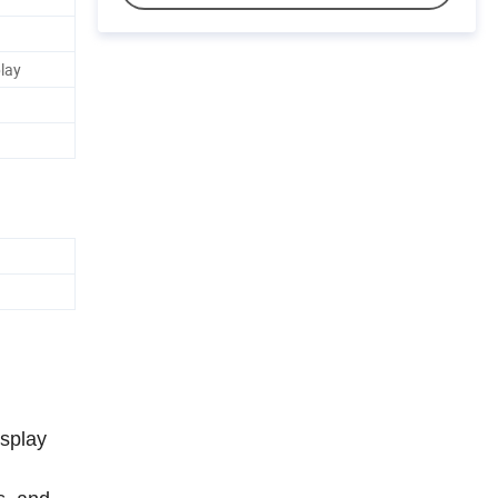
play
isplay