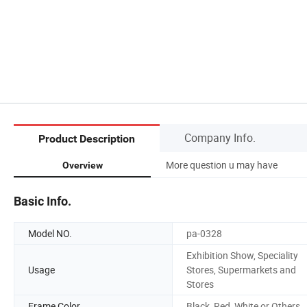
Company Info.
Product Description
More question u may have
Overview
Basic Info.
Model NO.
pa-0328
Exhibition Show, Speciality
Usage
Stores, Supermarkets and
Stores
Frame Color
Black ,Red ,White or Others