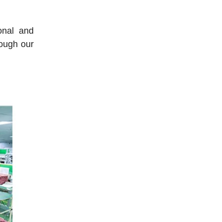
onal and
rough our