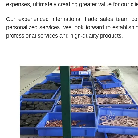
expenses, ultimately creating greater value for our cli
Our experienced international trade sales team co
personalized services. We look forward to establishin
professional services and high-quality products.