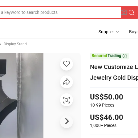
Supplier
Buye
Display Stand

New Customize Lo
Jewelry Gold Dis
US$50.00
10-99
Pieces
US$46.00
1,000+
Pieces