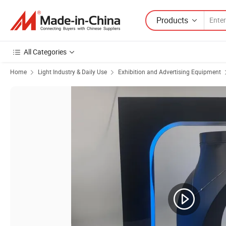
Products
All Categories
Home
Light Industry & Daily Use
Exhibition and Advertising Equipment