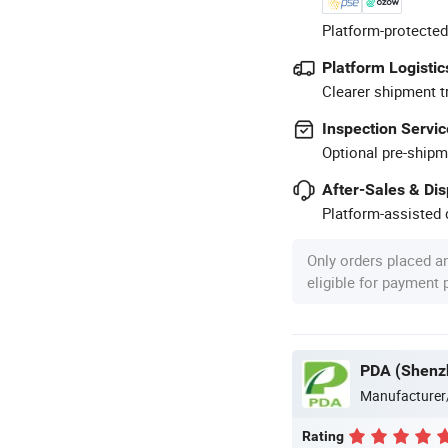
Platform-protected
Platform Logistic
Clearer shipment t
Inspection Servic
Optional pre-shipm
After-Sales & Di
Platform-assisted d
Only orders placed a
eligible for payment
PDA (Shenzh
Manufacturer
Rating