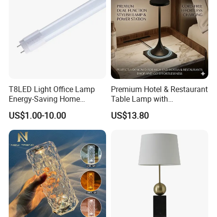
T8LED Light Office Lamp
Premium Hotel & Restaurant
Energy-Saving Home
Table Lamp with
Lighting Lamp
Convenient Wireless
US$1.00-10.00
US$13.80
Charging