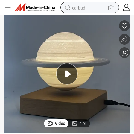
earbud
alloy wheel
wheel loader
reagent
crawler excavator
farm tractor
tshirt
container house
Video
1
/
6