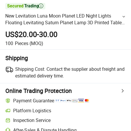

New Levitation Luna Moon Planet LED Night Lights
Floating Levitating Saturn Planet Lamp 3D Printed Table
Lamp
US$20.00-30.00
100
Pieces
(MOQ)
Shipping
Shipping Cost:
Contact the supplier about freight and
estimated delivery time.
Online Trading Protection
Payment Guarantee
Platform Logistics
Inspection Service
After-Sales & Dispute Handling