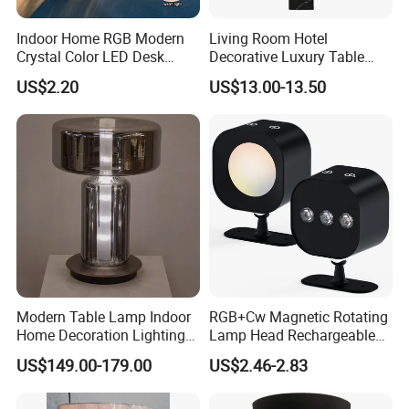
Indoor Home RGB Modern
Living Room Hotel
Crystal Color LED Desk
Decorative Luxury Table
Lamp
Lamp
US$2.20
US$13.00-13.50
Modern Table Lamp Indoor
RGB+Cw Magnetic Rotating
Home Decoration Lighting
Lamp Head Rechargeable
Hotel Room Bedside Night
Wall Light
US$149.00-179.00
US$2.46-2.83
Light