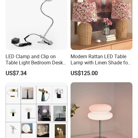
LED Clamp and Clip on
Modern Rattan LED Table
Table Light Bedroom Desk
Lamp with Linen Shade for
Lighting Lamp
Living Room & Bedroon
US$7.34
US$125.00