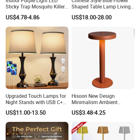
Indoor Purple Light LED
Chinese Style Blue Flower
4. Floating weight :0-300g
Sticky Trap Mosquito Killer
Shaped Table Lamp Living
5. AC Adaptor: DC Output 12V 2000mA
logo
can customize
Lamp Fly Trap
Room Luxury Modern
US$4.78-4.86
US$18.00-28.00
1* base
Antique Classical Ceramic
1*planet
packing included
1*ac adapter
Table Lamp
1*mannual
packing box
gift box
use field
home inddor advertisement trade show etc
Gift box :21*21*18cm
G.W: 1.8 kg
packing details
8 pcs/Carton
G.W:17 kg
Carton size :44*44*39 cm
Upgraded Touch Lamps for
Hisoon New Design
Night Stands with USB C+a,
Minimalism Ambient
3 Way Dimmable Table
Rechargeable Cordless
US$11.00-13.50
US$3.48-4.25
Lamp for Bedroom Living
Table Lamp
Room Office