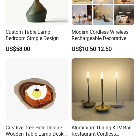
2.What's the minimum order quantity?
stock product 1pcs . customize product need
Custom Table Lamp
Modern Cordless Wireless
Bedroom Simple Design
Rechargeable Decorative
charge customize fee .Open mold product
Wood Base Fabric Lamp
LED Table Lamp for Home
US$58.00
US$10.50-12.50
,moq 1000pcs.
Hotel Restaurant Decoration
3.What the led time?
Sample 4-5 days
below 300pcs need 5-7 days,
1000-5000pcs need 10-25 days.
Creative Tree Hole Unique
Aluminium Dining KTV Bar
Wooden Table Lamp Desk
Restaurant Cordless
4.Can i get some samples?
Lamp Light for Home
Wireless Metal