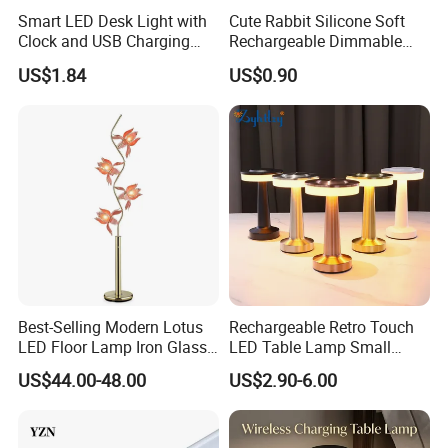
Smart LED Desk Light with
Cute Rabbit Silicone Soft
Clock and USB Charging
Rechargeable Dimmable
Functionality
Table Lamp for Kids
US$1.84
US$0.90
Bedroom Bedside
Best-Selling Modern Lotus
Rechargeable Retro Touch
LED Floor Lamp Iron Glass
LED Table Lamp Small
Flower Design for Living
Coffee Desk Decorative
US$44.00-48.00
US$2.90-6.00
Bedroom for Reading Study
Lamp Dining Bar Outdoor
Custom
Desk Night Light (SH8013-
E)