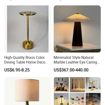
High-Quality Brass Color
Minimalist Style Natural
Dining Table Home Deco
Marble Leather Eye Caring
More question u may have
Table Lamp for Livingroom
Table Lamp for Study Living
US$6.95-8.25
US$367.00-440.00
Bedroom
Room Bedroom Desk
1.Are you manufacturer?
Yes, we are the manufacturer of levitation
display more than 10 years.