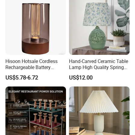
Hisoon Hotsale Cordless
Hand-Carved Ceramic Table
Rechargeable Battery
Lamp High Quality Spring
Operated Function LED
Style Lamp Studyroom
US$5.78-6.72
US$12.00
Table Lamp
Bedroom