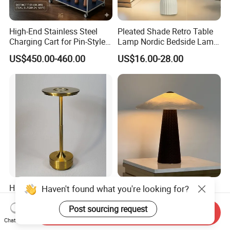
High-End Stainless Steel
Pleated Shade Retro Table
Charging Cart for Pin-Style
Lamp Nordic Bedside Lamp
Wireless Charging Desk
Designer Desk Lamp
US$450.00-460.00
US$16.00-28.00
Lamps
High-Quality Brass Color
Minimalist Style Natural
Haven't found what you're looking for?
Dining Table Home Deco
Marble Leather Eye Caring
Table Lamp for Livingroom
Table Lamp for Study Living
Post sourcing request
Send Inquiry
US$6.95-8.25
US$367.00-440.00
Bedroom
Room Bedroom Desk
Chat Now