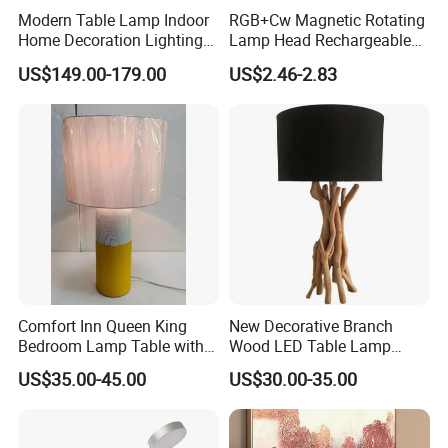
Modern Table Lamp Indoor
RGB+Cw Magnetic Rotating
Home Decoration Lighting
Lamp Head Rechargeable
Hotel Room Bedside Night
Wall Light
US$149.00-179.00
US$2.46-2.83
Light
Comfort Inn Queen King
New Decorative Branch
Bedroom Lamp Table with
Wood LED Table Lamp
Double AC Outlets Hotel
Desk Light for Bedside
US$35.00-45.00
US$30.00-35.00
Bedside Lamp Home Decor
Bedroom Living Room
Lighting lamp De Table
Lamp