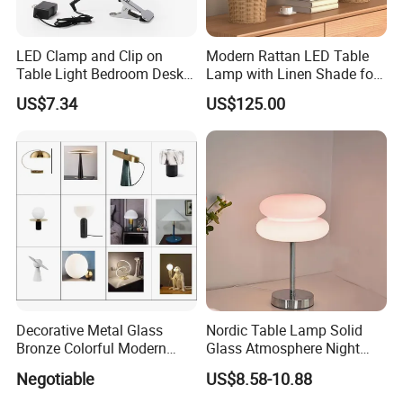
LED Clamp and Clip on
Modern Rattan LED Table
Table Light Bedroom Desk
Lamp with Linen Shade for
Lighting Lamp
Living Room & Bedroon
US$7.34
US$125.00
Decorative Metal Glass
Nordic Table Lamp Solid
Bronze Colorful Modern
Glass Atmosphere Night
Table Lamp Pendant
Light Vintage Glass
Negotiable
US$8.58-10.88
Lightings
Decorative Lamps Home
Decor Luxury