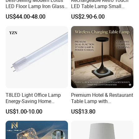
Best-Selling Modern Lotus
Rechargeable Retro Touch
LED Floor Lamp Iron Glass
LED Table Lamp Small
Flower Design for Living
Coffee Desk Decorative
US$44.00-48.00
US$2.90-6.00
Bedroom for Reading Study
Lamp Dining Bar Outdoor
Custom
Desk Night Light (SH8013-
E)
T8LED Light Office Lamp
Premium Hotel & Restaurant
Energy-Saving Home
Table Lamp with
Lighting Lamp
Convenient Wireless
US$1.00-10.00
US$13.80
Charging