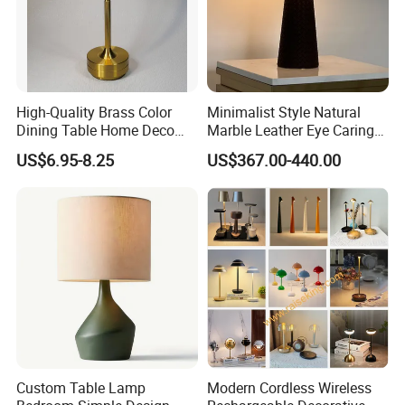
High-Quality Brass Color
Minimalist Style Natural
Dining Table Home Deco
Marble Leather Eye Caring
Table Lamp for Livingroom
Table Lamp for Study Living
US$6.95-8.25
US$367.00-440.00
Bedroom
Room Bedroom Desk
Custom Table Lamp
Modern Cordless Wireless