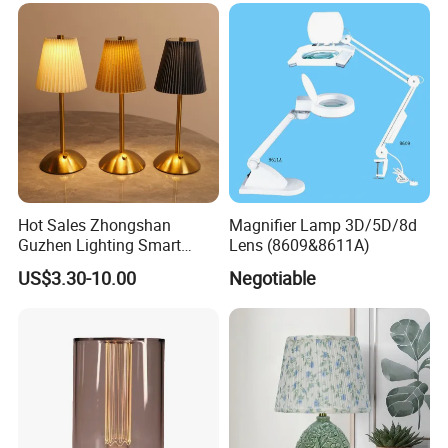
Hot Sales Zhongshan
Magnifier Lamp 3D/5D/8d
Guzhen Lighting Smart
Lens (8609&8611A)
Chargeable Touch Fabric
US$3.30-10.00
Negotiable
Table Lamps with USB for
Coffee Shop