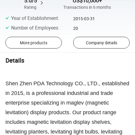
5.0/5
US$10,000+
Rating
Transactions in 6 months
Year of Establishment
:
2015-03-31
Number of Employees
:
20
More products
Company details
Details
Shen Zhen PDA Technology CO., LTD., established
in 2015, is a professional industrial and trade
enterprise specializing in maglev (magnetic
levitation) display products. Our product range
includes magnetic levitation display shelves,
levitating planters, levitating light bulbs, levitating