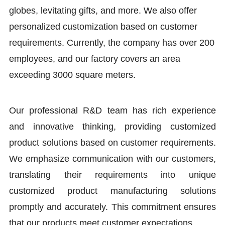
globes, levitating gifts, and more. We also offer
personalized customization based on customer
requirements. Currently, the company has over 200
employees, and our factory covers an area
exceeding 3000 square meters.
Our professional R&D team has rich experience
and innovative thinking, providing customized
product solutions based on customer requirements.
We emphasize communication with our customers,
translating their requirements into unique
customized product manufacturing solutions
promptly and accurately. This commitment ensures
that our products meet customer expectations.