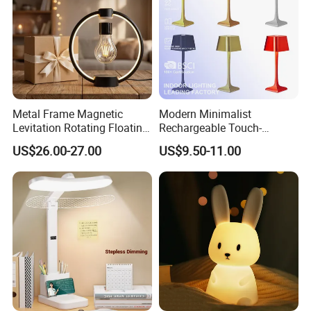
Metal Frame Magnetic
Modern Minimalist
Levitation Rotating Floating
Rechargeable Touch-
Lamp Bulb Light for
Sensitive Metal Table Lamp
US$26.00-27.00
US$9.50-11.00
Decoration Gift