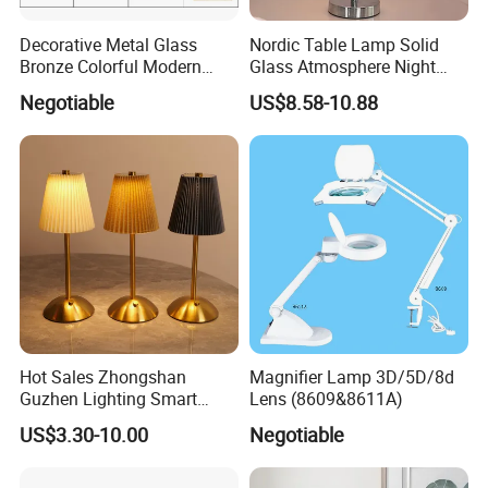
Decorative Metal Glass
Nordic Table Lamp Solid
Bronze Colorful Modern
Glass Atmosphere Night
Table Lamp Pendant
Light Vintage Glass
Negotiable
US$8.58-10.88
Lightings
Decorative Lamps Home
Decor Luxury
Hot Sales Zhongshan
Magnifier Lamp 3D/5D/8d
Guzhen Lighting Smart
Lens (8609&8611A)
Chargeable Touch Fabric
US$3.30-10.00
Negotiable
Table Lamps with USB for
Coffee Shop