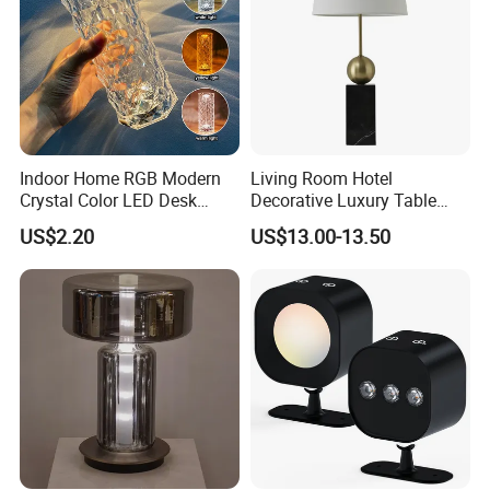
Indoor Home RGB Modern
Living Room Hotel
Crystal Color LED Desk
Decorative Luxury Table
Lamp
Lamp
US$2.20
US$13.00-13.50