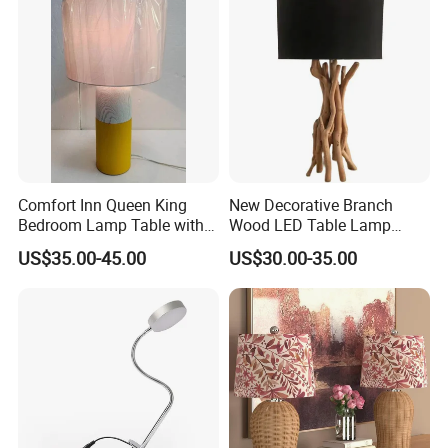
Comfort Inn Queen King
New Decorative Branch
Bedroom Lamp Table with
Wood LED Table Lamp
Double AC Outlets Hotel
Desk Light for Bedside
US$35.00-45.00
US$30.00-35.00
Bedside Lamp Home Decor
Bedroom Living Room
Lighting lamp De Table
Lamp