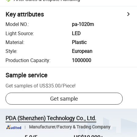
Key attributes
Model NO.
:
pa-1020m
Light Source
:
LED
Material
:
Plastic
Style
:
European
Production Capacity
:
1000000
Sample service
Get samples of
US$35.00
/
Piece
!
Get sample
PDA (Shenzhen) Technology Co., Ltd.
Manufacturer/Factory & Trading Company