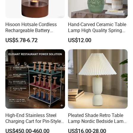
Hisoon Hotsale Cordless
Hand-Carved Ceramic Table
Rechargeable Battery
Lamp High Quality Spring
Operated Function LED
Style Lamp Studyroom
US$5.78-6.72
US$12.00
Table Lamp
Bedroom
High-End Stainless Steel
Pleated Shade Retro Table
Charging Cart for Pin-Style
Lamp Nordic Bedside Lamp
Wireless Charging Desk
Designer Desk Lamp
US$450.00-460.00
US$16.00-28.00
Lamps