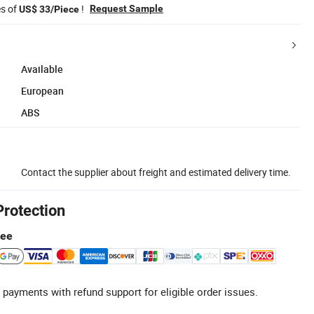
es of
!
Request Sample
US$ 33/Piece
Available
European
ABS
Contact the supplier about freight and estimated delivery time.
Protection
tee
 payments with refund support for eligible order issues.