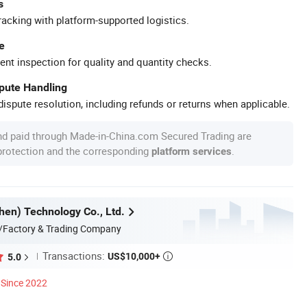
s
racking with platform-supported logistics.
e
ent inspection for quality and quantity checks.
spute Handling
ispute resolution, including refunds or returns when applicable.
nd paid through Made-in-China.com Secured Trading are
 protection and the corresponding
.
platform services
en) Technology Co., Ltd.
/Factory & Trading Company
Transactions:
US$10,000+
5.0

Since 2022