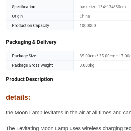
Specification
base size: 134*134*30cm
Origin
China
Production Capacity
1000000
Packaging & Delivery
Package Size
35.00cm * 35.00cm * 17.00
Package Gross Weight
3.000kg
Product Description
details:
the Moon Lamp levitates in the air at all times and ca
The Levitating Moon Lamp uses wireless charging tech