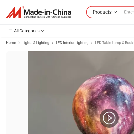
Products
All Categories
Home
Lights & Lighting
LED Interior Lighting
LED Table Lamp & Book 