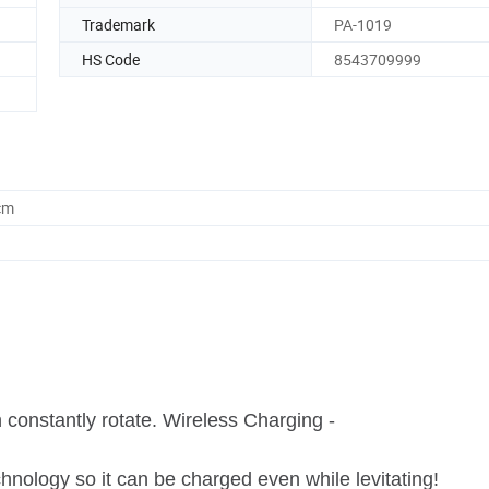
Trademark
PA-1019
HS Code
8543709999
cm
n constantly rotate. Wireless Charging -
nology so it can be charged even while levitating!