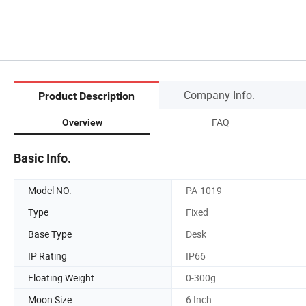
Company Info.
Product Description
FAQ
Overview
Basic Info.
Model NO.
PA-1019
Type
Fixed
Base Type
Desk
IP Rating
IP66
Floating Weight
0-300g
Moon Size
6 Inch