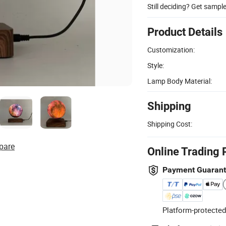
Still deciding? Get sampl
Product Details
Customization:
Style:
Lamp Body Material:
Shipping
Shipping Cost:
pare
Online Trading 
Payment Guaran
Platform-protected