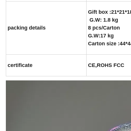
Gift box :21*21
G.W: 1.8 kg
packing details
8 pcs/Carton
G.W:17 kg
Carton size :44*
certificate
CE,ROHS FCC