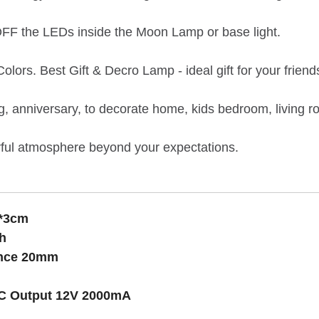
OFF the LEDs inside the Moon Lamp or base light.
ors. Best Gift & Decro Lamp - ideal gift for your friend
ng, anniversary, to decorate home, kids bedroom, living r
rful atmosphere beyond your expectations.
4*3cm
h
tance 20mm
C Output 12V 2000mA