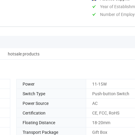
Year of Establish
Number of Employ
hotsale products
Power
11-15W
Switch Type
Push-button Switch
Power Source
AC
Certification
CE, FCC, RoHS
Floating Distance
18-20mm
Transport Package
Gift Box