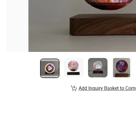
Add Inquiry Basket to Com