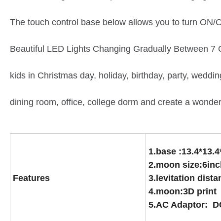
The touch control base below allows you to turn ON/
Beautiful LED Lights Changing Gradually Between 7 Col
kids in Christmas day, holiday, birthday, party, weddi
dining room, office, college dorm and create a wonde
1.base :13.4*13.
2.moon size:6inc
Features
3.levitation dis
4.moon:3D print
5.AC Adaptor: D