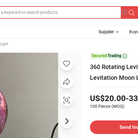
Supplier
Buye
Light

360 Rotating Lev
Levitation Moon 
US$20.00-33
100 Pieces
(MOQ)
Send In