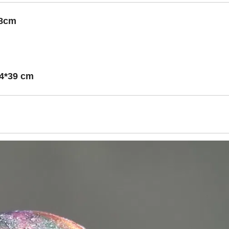
*18cm
44*39 cm