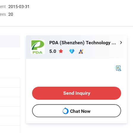
ment
2015-03-31
ees
20
PDA (Shenzhen) Technology Co., Ltd.
5.0
Send Inquiry
Chat Now