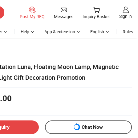
Sign in
Post My RFQ
Messages
Inquiry Basket
r
Help
App & extension
English
Rules
itation Luna, Floating Moon Lamp, Magnetic
Light Gift Decoration Promotion
.00
quiry
Chat Now