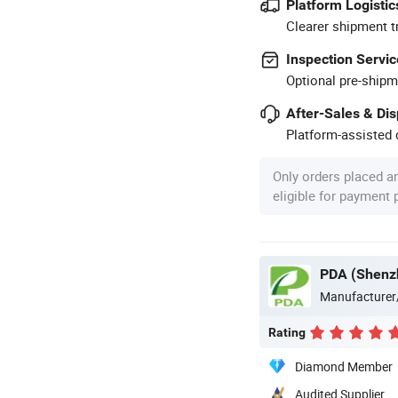
Platform Logistic
Clearer shipment t
Inspection Servic
Optional pre-shipm
After-Sales & Di
Platform-assisted d
Only orders placed a
eligible for payment
PDA (Shenzh
Manufacturer
Rating
Diamond Member
Audited Supplier