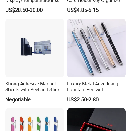
Display/Temperature/Insula
Card Holder Key Organizer
tion Cup/Umbrella/ 8g U
Business Gift Key Organizer
US$28.50-30.00
US$4.85-5.15
Disk/ A5 Notebook, Gift Set,
Customized Logo, Corporate
Gift Set
Product Description
Strong Adhesive Magnet
Luxury Metal Advertising
Sheets with Peel-and-Stick
Fountain Pen with
globe diameter: 42cm,60cm,100cm for choose
Backing 100X100mm
Aluminum Barrel
Negotiable
US$2.50-2.80
Base diameter: customize
Overall height: customize