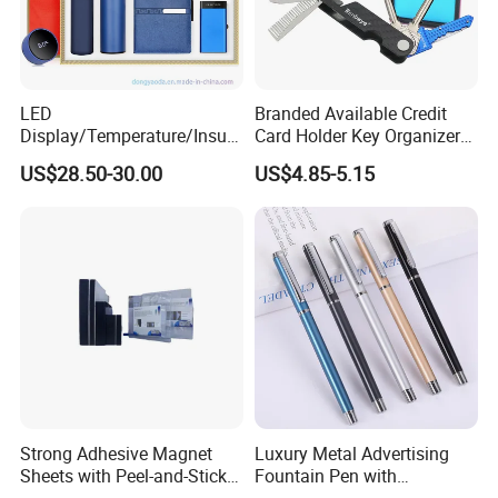
stock product 1pcs . customize product need
charge customize fee .Open mold product
,moq 1000pcs.
LED
Branded Available Credit
Display/Temperature/Insula
Card Holder Key Organizer
tion Cup/Umbrella/ 8g U
Business Gift Key Organizer
US$28.50-30.00
US$4.85-5.15
Disk/ A5 Notebook, Gift Set,
3.What the led time?
Customized Logo, Corporate
Sample 4-5 days
Gift Set
below 300pcs need 5-7 days,
1000-5000pcs need 10-25 days.
4.Can i get some samples?
Yes, below 20usd sample fee we free, the
Strong Adhesive Magnet
Luxury Metal Advertising
Sheets with Peel-and-Stick
Fountain Pen with
freight cost on your side.
Backing 100X100mm
Aluminum Barrel