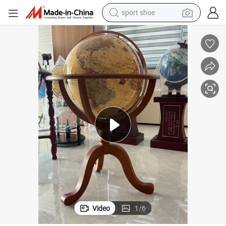
sport shoe
earbud
reagent
man watch
container house
electric tricycle
living room sofa
electric car
Video
1
/
6