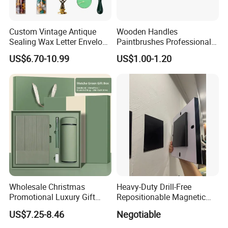
Custom Vintage Antique
Wooden Handles
Sealing Wax Letter Envelope
Paintbrushes Professional
Starter Removable Brass
for Oil, Acrylic and
US$6.70-10.99
US$1.00-1.20
Embossing Wax Seal Stamp
Watercolor Painting
Set Kit for Wedding Office
School Stationery Gift
Wrapping
Wholesale Christmas
Heavy-Duty Drill-Free
Promotional Luxury Gift
Repositionable Magnetic
Items Notebook A5 Leather
Tape Tool-Free Installation
US$7.25-8.46
Negotiable
Journal Customized
Magnet Tape
Business Office Diary