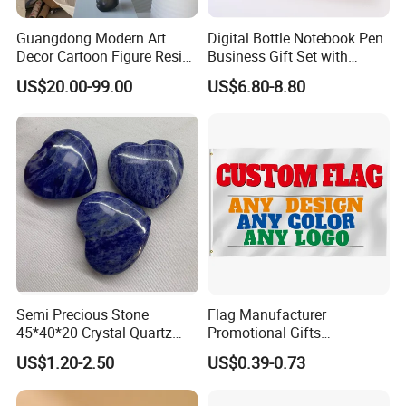
Guangdong Modern Art
Digital Bottle Notebook Pen
Decor Cartoon Figure Resin
Business Gift Set with
Bear Brick Statue Small
Custom Logo
US$20.00-99.00
US$6.80-8.80
Ornament Creative
Fiberglass Resin Sculptures
Abstract Hotel Office Home
Decoration
Semi Precious Stone
Flag Manufacturer
45*40*20 Crystal Quartz
Promotional Gifts
Amethyst Big Heart Pendant
Advertising Banner Custom
US$1.20-2.50
US$0.39-0.73
Stone Decoration
3X5 FT Custom Flags
Company Activities All
Countries National Flag