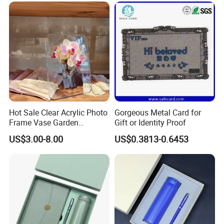
Corporate Gift Set with Pen
Thermos Flask
Hot Sale Clear Acrylic Photo
Gorgeous Metal Card for
Frame Vase Garden
Gift or Identity Proof
Furniture Artificial Plant
US$3.00-8.00
US$0.3813-0.6453
Decoration