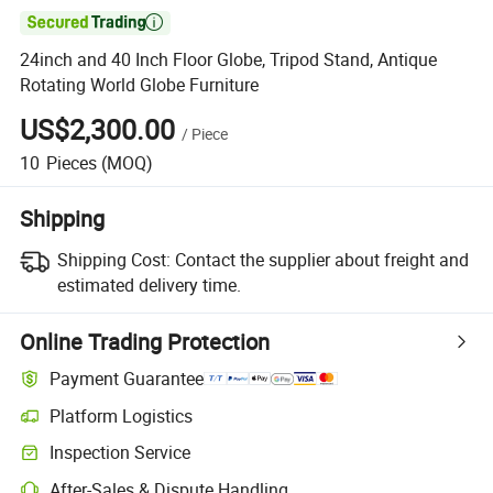

24inch and 40 Inch Floor Globe, Tripod Stand, Antique
Rotating World Globe Furniture
US$2,300.00
/
Piece
10
Pieces
(MOQ)
Shipping
Shipping Cost:
Contact the supplier about freight and
estimated delivery time.
Online Trading Protection
Payment Guarantee
Platform Logistics
Inspection Service
After-Sales & Dispute Handling