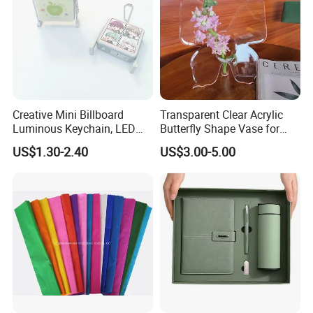
Creative Mini Billboard
Transparent Clear Acrylic
Luminous Keychain, LED
Butterfly Shape Vase for
Billboard Backpack Pendant
Flowers
US$1.30-2.40
US$3.00-5.00
Wholesale