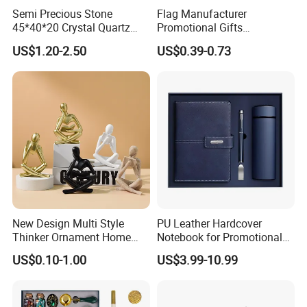
Semi Precious Stone
Flag Manufacturer
45*40*20 Crystal Quartz
Promotional Gifts
Amethyst Big Heart Pendant
Advertising Banner Custom
US$1.20-2.50
US$0.39-0.73
Stone Decoration
3X5 FT Custom Flags
Company Activities All
Countries National Flag
New Design Multi Style
PU Leather Hardcover
Thinker Ornament Home
Notebook for Promotional
Decor for Living Room
Corporate Gift with Stylus
US$0.10-1.00
US$3.99-10.99
Pen USB and Cup for
Business Custom Gift Set