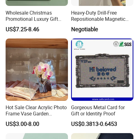
Wholesale Christmas
Heavy-Duty Drill-Free
Promotional Luxury Gift
Repositionable Magnetic
Items Notebook A5 Leather
Tape Tool-Free Installation
US$7.25-8.46
Negotiable
Journal Customized
Magnet Tape
Business Office Diary
Corporate Gift Set with Pen
Thermos Flask
Hot Sale Clear Acrylic Photo
Gorgeous Metal Card for
Frame Vase Garden
Gift or Identity Proof
Furniture Artificial Plant
US$3.00-8.00
US$0.3813-0.6453
Decoration