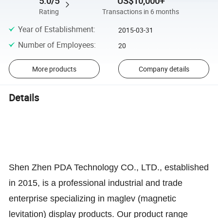
5.0/5
US$10,000+
Rating
Transactions in 6 months
Year of Establishment
:
2015-03-31
Number of Employees
:
20
More products
Company details
Details
Shen Zhen PDA Technology CO., LTD., established
in 2015, is a professional industrial and trade
enterprise specializing in maglev (magnetic
levitation) display products. Our product range