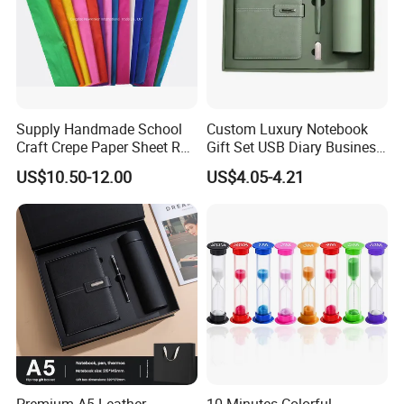
Supply Handmade School
Custom Luxury Notebook
Craft Crepe Paper Sheet Roll
Gift Set USB Diary Business
for Wrapping
Office Gift with Pen
US$10.50-12.00
US$4.05-4.21