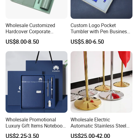
Wholesale Customized
Custom Logo Pocket
Hardcover Corporate
Tumbler with Pen Business
Notebook Office Pen Gift
Gift Set
US$8.00-8.50
US$5.80-6.50
Set
Wholesale Promotional
Wholesale Electric
Luxury Gift Items Notebook
Automatic Stainless Steel
A5 Leather Journal
Outdoor Bollard Security
US$2.25-3.50
US$25.00-42.00
Customized Business Office
Residential Tapered