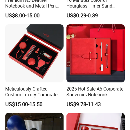
Premium A5 Leather
10 Minutes Colorful
Notebook and Metal Pen
Hourglass Timer Sand
Gift Box Set, Professional
Timer for Children Kids
US$8.00-15.00
US$0.29-0.39
Stationery Kit for Meeting &
Games Classroom Home
Office, Customized
Employee Recognition Gifts
Meticulously Crafted
2025 Hot Sale A5 Corporate
Custom Luxury Corporate
Souvenirs Notebook
Gift Set with Thermos Mug
Colorful Mother Day Gift Set
US$15.00-15.50
US$9.78-11.43
with Logo