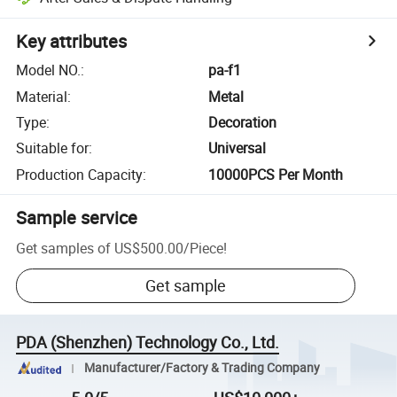
Key attributes
Model NO.
:
pa-f1
Material
:
Metal
Type
:
Decoration
Suitable for
:
Universal
Production Capacity
:
10000PCS Per Month
Sample service
Get samples of
US$500.00
/
Piece
!
Get sample
PDA (Shenzhen) Technology Co., Ltd.
Manufacturer/Factory & Trading Company