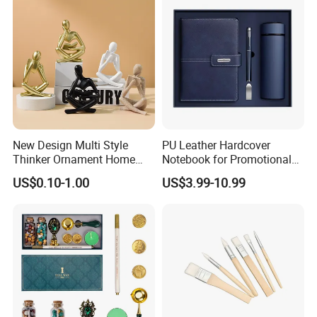
New Design Multi Style
PU Leather Hardcover
Thinker Ornament Home
Notebook for Promotional
Decor for Living Room
Corporate Gift with Stylus
US$0.10-1.00
US$3.99-10.99
Pen USB and Cup for
Business Custom Gift Set