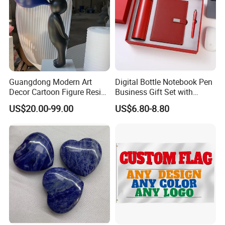
Guangdong Modern Art
Digital Bottle Notebook Pen
Decor Cartoon Figure Resin
Business Gift Set with
Bear Brick Statue Small
Custom Logo
US$20.00-99.00
US$6.80-8.80
Ornament Creative
Fiberglass Resin Sculptures
Abstract Hotel Office Home
Decoration