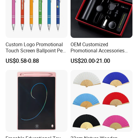
globe effect: glossy, waterproof and moisture-proof Sphere
features
base material: wooden
globe material:abs
Custom Logo Promotional
OEM Customized
globe language: english
Touch Screen Ballpoint Pen
Promotional Accessories
1.0mm
Gift Set for Corporate
US$0.58-0.88
US$20.00-21.00
Branding Campaigns
we can accetp any customize from client requriment
or design . all them is hand craft product ,it is flexibility
for customize.