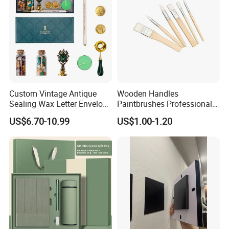
Custom Vintage Antique
Wooden Handles
Sealing Wax Letter Envelope
Paintbrushes Professional
Starter Removable Brass
for Oil, Acrylic and
US$6.70-10.99
US$1.00-1.20
Embossing Wax Seal Stamp
Watercolor Painting
Set Kit for Wedding Office
School Stationery Gift
Wrapping