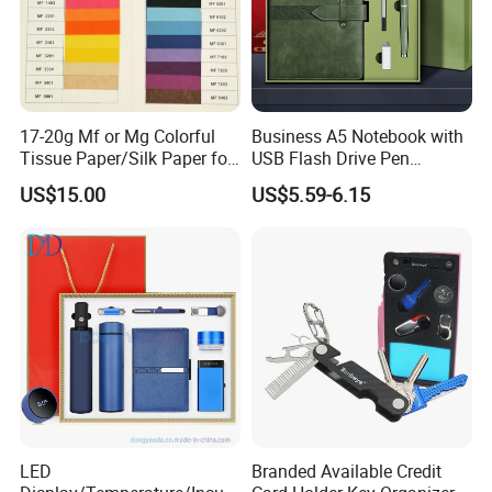
partnerships with our clients through our
professional services and high-quality products.
17-20g Mf or Mg Colorful
Business A5 Notebook with
Tissue Paper/Silk Paper for
USB Flash Drive Pen
Making Flower Kite or
Festival Corporate Gift Sets
US$15.00
US$5.59-6.15
Cutting Confetti, Gift
Wrapping
LED
Branded Available Credit