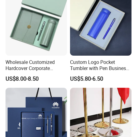
Wholesale Customized
Custom Logo Pocket
Hardcover Corporate
Tumbler with Pen Business
Notebook Office Pen Gift
Gift Set
US$8.00-8.50
US$5.80-6.50
Set