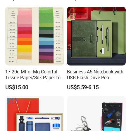
Diary Corporate Gift Set
Standing Flagpoles 2m
with Pen
2.6m 3m Parking Motor
Flag Pole
More question u may have
17-20g Mf or Mg Colorful
Business A5 Notebook with
1.Are you manufacturer?
Tissue Paper/Silk Paper for
USB Flash Drive Pen
Making Flower Kite or
Festival Corporate Gift Sets
Yes, we are the manufacturer of levitation
US$15.00
US$5.59-6.15
Cutting Confetti, Gift
Wrapping
display more than 10 years.
2.What's the minimum order quantity?