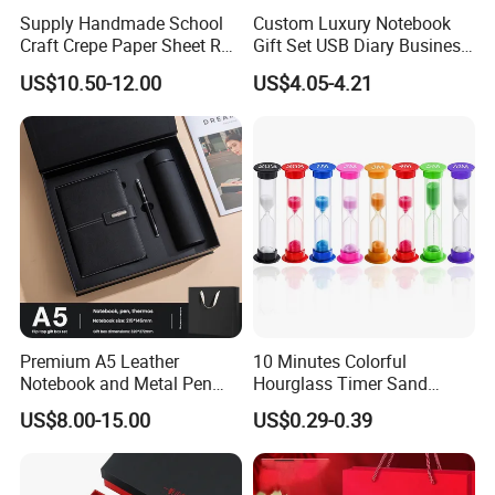
Supply Handmade School
Custom Luxury Notebook
Craft Crepe Paper Sheet Roll
Gift Set USB Diary Business
for Wrapping
Office Gift with Pen
US$10.50-12.00
US$4.05-4.21
Premium A5 Leather
10 Minutes Colorful
Notebook and Metal Pen
Hourglass Timer Sand
Gift Box Set, Professional
Timer for Children Kids
US$8.00-15.00
US$0.29-0.39
Stationery Kit for Meeting &
Games Classroom Home
Office, Customized
Employee Recognition Gifts