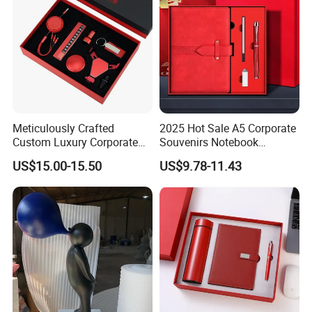
Meticulously Crafted
2025 Hot Sale A5 Corporate
Custom Luxury Corporate
Souvenirs Notebook
Gift Set with Thermos Mug
Colorful Mother Day Gift Set
US$15.00-15.50
US$9.78-11.43
with Logo