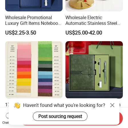
Wholesale Promotional
Wholesale Electric
Luxury Gift Items Notebook
Automatic Stainless Steel
A5 Leather Journal
Outdoor Bollard Security
US$2.25-3.50
US$25.00-42.00
Customized Business Office
Residential Tapered
Diary Corporate Gift Set
Standing Flagpoles 2m
with Pen
2.6m 3m Parking Motor
Flag Pole
17-20g Mf or Mg Colorful
Business A5 Notebook with
Haven't found what you're looking for?
Tissue Paper/Silk Paper for
USB Flash Drive Pen
Making Flower Kite or
Festival Corporate Gift Sets
Post sourcing request
Send Inquiry
US$15.00
US$5.59-6.15
Cutting Confetti, Gift
Chat Now
Wrapping