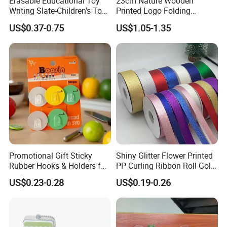
Erasable Educational Toy
23cm Nature Wooden
Writing Slate-Children's Toys
Printed Logo Folding
LCD Wrting Tablet (SB
Wooden Hand Held White
US$0.37-0.75
US$1.05-1.35
38011)
Paper Fans for Souvenir Gift
Promotional Gift Sticky
Shiny Glitter Flower Printed
Rubber Hooks & Holders for
PP Curling Ribbon Roll Gold
Hanging Decorative Items
Plastic Gift Wrapping
US$0.23-0.28
US$0.19-0.26
Ribbon for Holiday Party
Decoration Packaging