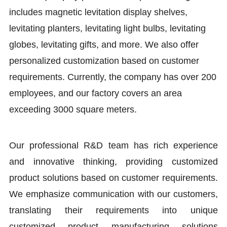
includes magnetic levitation display shelves,
levitating planters, levitating light bulbs, levitating
globes, levitating gifts, and more. We also offer
personalized customization based on customer
requirements. Currently, the company has over 200
employees, and our factory covers an area
exceeding 3000 square meters.
Our professional R&D team has rich experience
and innovative thinking, providing customized
product solutions based on customer requirements.
We emphasize communication with our customers,
translating their requirements into unique
customized product manufacturing solutions