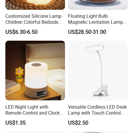
Customized Silicone Lamp
Floating Light Bulb
Children Colorful Bedside
Magnetic Levitation Lamp
Sleeping Cartoon Animal
Cool Tech Gadget Gift for
US$6.30-6.50
US$28.50-31.00
Puppy Night Light
Men, Women, Kids, Science
Lover
LED Night Light with
Versatile Cordless LED Desk
Remote Control and Clock
Lamp with Touch Control
Display
and Flexibility
US$1.35
US$2.50