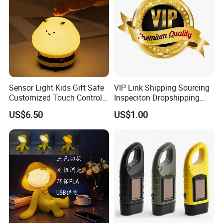
Sensor Light Kids Gift Safe
VIP Link Shipping Sourcing
Customized Touch Control
Inspeciton Dropshipping
Bee Shaped Night Light for
Pakcgae Design Service
US$6.50
US$1.00
Kids Baby Sleeping
Children's Lamp