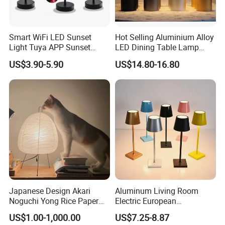
Smart WiFi LED Sunset
Hot Selling Aluminium Alloy
Light Tuya APP Sunset
LED Dining Table Lamp
Lamp Projector All Colors
KTV Bar Restaurant Night
US$3.90-5.90
US$14.80-16.80
LED Sunset Projector USB
Club Cordless Wireless
Table Lamp Multicolour 360
Touch Control Lamp Light
Degree
with Rechargeable Battery
Built in
Japanese Design Akari
Aluminum Living Room
Noguchi Yong Rice Paper
Electric European
Table Lamp (WH-MTB-252)
Decorative Battery LED
US$1.00-1,000.00
US$7.25-8.87
Mushroom Cordless Red