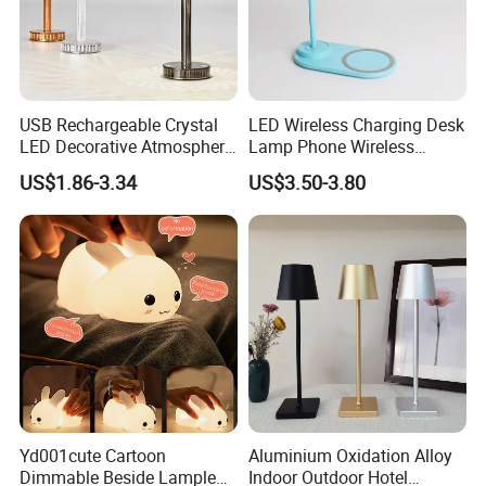
USB Rechargeable Crystal
LED Wireless Charging Desk
LED Decorative Atmosphere
Lamp Phone Wireless
RGB Touch Table Lamp
Charger Study Reading
US$1.86-3.34
US$3.50-3.80
Charging Table Lamp
Yd001cute Cartoon
Aluminium Oxidation Alloy
Dimmable Beside Lampled
Indoor Outdoor Hotel