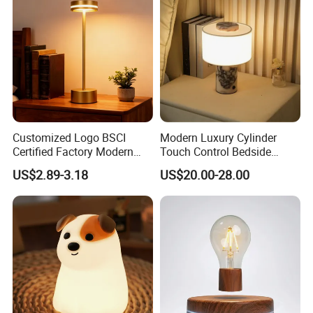
Customized Logo BSCI
Modern Luxury Cylinder
Certified Factory Modern
Touch Control Bedside
Iron Minimalist
Table Lamp LED
US$2.89-3.18
US$20.00-28.00
Rechargeable LED Table
Rechargeable Restaurant
Lamp for Home Office
Rechargeable Lamp with
Bedside
Natural Marble Charging
Portable Lamp