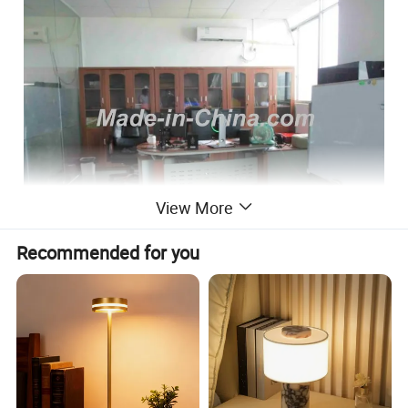
View More
Recommended for you
Features:
base size
195*170*30mm
base material
ABS
bulb size
90*90*45mm
bulbmatrial
ABS+glass