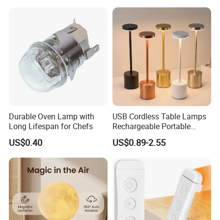
Rechargeable Touch Night
Reading Light LED Table
Lamp
Durable Oven Lamp with
USB Cordless Table Lamps
Long Lifespan for Chefs
Rechargeable Portable
Battery Operated 3 Color
US$0.40
US$0.89-2.55
Stepless Dimming LED
Table Light for Bar
Restaurant