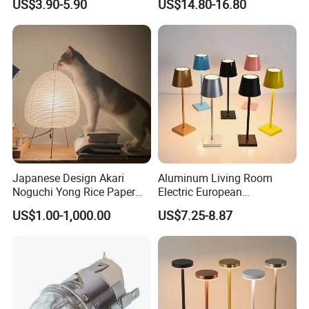
US$3.90-5.90
US$14.80-16.80
LED Sunset Projector USB
Club Cordless Wireless
Table Lamp Multicolour 360
Touch Control Lamp Light
Degree
with Rechargeable Battery
Built in
Japanese Design Akari
Aluminum Living Room
Noguchi Yong Rice Paper
Electric European
Table Lamp (WH-MTB-252)
Decorative Battery LED
US$1.00-1,000.00
US$7.25-8.87
Mushroom Cordless Red
Rechargeable Touch Night
Reading Light LED Table
Lamp