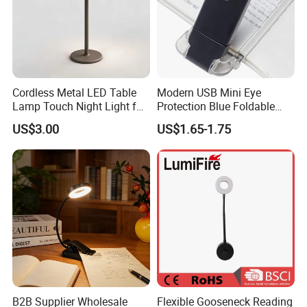
Cordless Metal LED Table
Modern USB Mini Eye
Lamp Touch Night Light for
Protection Blue Foldable
Bedroom
Clip Portable Lights
US$3.00
US$1.65-1.75
Minimalist Eye Protection
Reading Book Lights for
Reading
B2B Supplier Wholesale
Flexible Gooseneck Reading