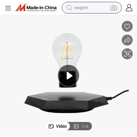
reagent
earbud
weight loss capsule
pullover hoody
electric tricycle
basketball shoe
crawler excavator
shoulder bag
Video
1
/
6