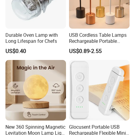
Durable Oven Lamp with
USB Cordless Table Lamps
Long Lifespan for Chefs
Rechargeable Portable
Battery Operated 3 Color
US$0.40
US$0.89-2.55
Stepless Dimming LED
Table Light for Bar
Restaurant
New 360 Spinning Magnetic
Glocusent Portable USB
Levitation Moon Lamp Light
Rechargeable Flexible Mini