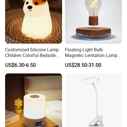
Customized Silicone Lamp
Floating Light Bulb
Children Colorful Bedside
Magnetic Levitation Lamp
Sleeping Cartoon Animal
Cool Tech Gadget Gift for
US$6.30-6.50
US$28.50-31.00
Puppy Night Light
Men, Women, Kids, Science
Lover