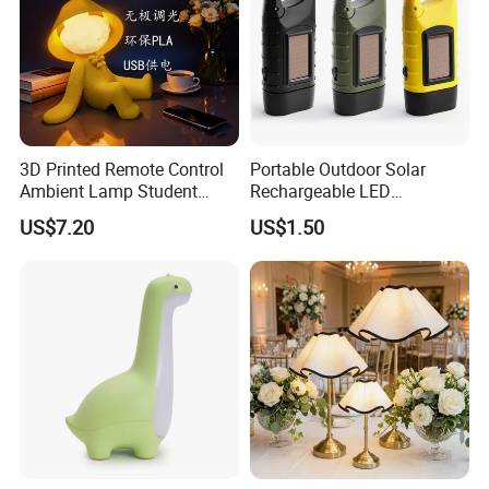
3D Printed Remote Control
Portable Outdoor Solar
Ambient Lamp Student
Rechargeable LED
Dorm Bedroom Night Light
Emergency Hand Crank
US$7.20
US$1.50
(CFNLT26028)
Flashlight