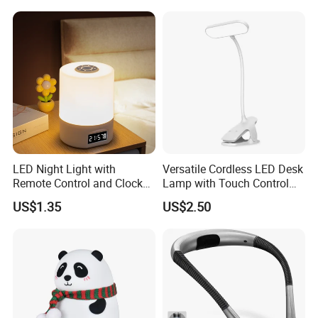
Lover
LED Night Light with
Versatile Cordless LED Desk
Remote Control and Clock
Lamp with Touch Control
Display
and Flexibility
US$1.35
US$2.50