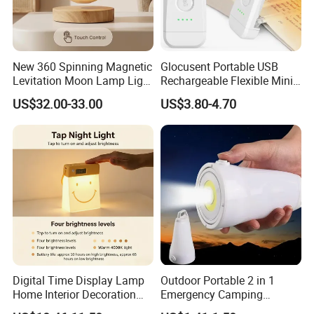
New 360 Spinning Magnetic
Glocusent Portable USB
Levitation Moon Lamp Light
Rechargeable Flexible Mini
for Gift Promotion Holiday
Bookmark LED Book Light
US$32.00-33.00
US$3.80-4.70
for Reading
Digital Time Display Lamp
Outdoor Portable 2 in 1
Home Interior Decoration
Emergency Camping
Table Lamp
Lantern Flashlight COB LED