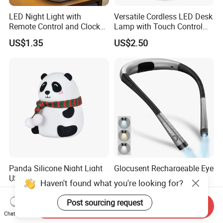
LED Night Light with
Versatile Cordless LED Desk
Remote Control and Clock
Lamp with Touch Control
Display
and Flexibility
US$1.35
US$2.50
Panda Silicone Night Light
Glocusent Rechargeable Eye
USB Rechargeable LED Cute
Caring Flexible Hung LED
Haven't found what you're looking for?
Animal Kids Night Lamp
Neck Lamp Book Reading
US$3.00-4.00
US$7.60-8.60
Light
Post sourcing request
Send Inquiry
Chat Now