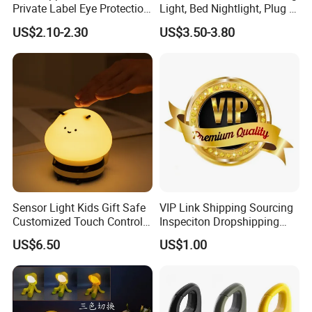
Private Label Eye Protection
Light, Bed Nightlight, Plug in
Adjustable Gooseneck
Wireless
US$2.10-2.30
US$3.50-3.80
Rechargeable LED Clip on
Book Reading Light with
Magnifier
Sensor Light Kids Gift Safe
VIP Link Shipping Sourcing
Customized Touch Control
Inspeciton Dropshipping
Bee Shaped Night Light for
Pakcgae Design Service
US$6.50
US$1.00
Kids Baby Sleeping
Children's Lamp