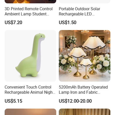
3D Printed Remote Control
Portable Outdoor Solar
Ambient Lamp Student
Rechargeable LED
Dorm Bedroom Night Light
Emergency Hand Crank
US$7.20
US$1.50
(CFNLT26028)
Flashlight
Convenient Touch Control
5200mAh Battery Operated
Rechargeable Animal Night
Lamp Iron and Fabric
Light for Child Bedroom
Cordless Light for Long
US$5.15
US$12.00-20.00
Night Sleeping
Duration Wedding
Rechargeable Table Lamp