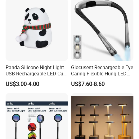
Panda Silicone Night Light
Glocusent Rechargeable Eye
USB Rechargeable LED Cute
Caring Flexible Hung LED
Animal Kids Night Lamp
Neck Lamp Book Reading
US$3.00-4.00
US$7.60-8.60
Light