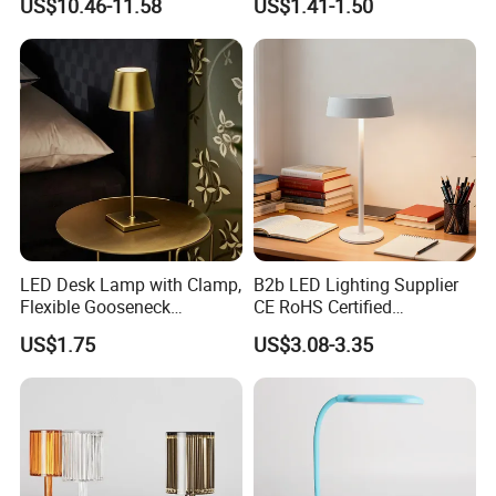
US$10.46-11.58
US$1.41-1.50
Lamp Night Light
LED Desk Lamp with Clamp,
B2b LED Lighting Supplier
Flexible Gooseneck
CE RoHS Certified
Clamping Lamp Dimmable
Rechargeable Battery
US$1.75
US$3.08-3.35
Touch Control 3 Color
Portable Reading LED Desk
Modes, Eye-Care Table Light
Lamp for Home Office
Workstation