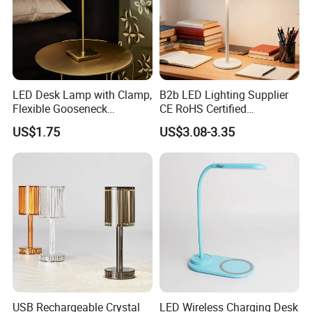
2cm. move magnet according to arrow direction where
the moon lighting.
4.now you can released your hands slowly. and use finger
to make the it turning .
LED Desk Lamp with Clamp,
B2b LED Lighting Supplier
Flexible Gooseneck
CE RoHS Certified
Clamping Lamp Dimmable
Rechargeable Battery
US$1.75
US$3.08-3.35
Touch Control 3 Color
Portable Reading LED Desk
customize logo
Modes, Eye-Care Table Light
Lamp for Home Office
Workstation
USB Rechargeable Crystal
LED Wireless Charging Desk