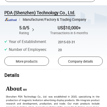
PDA (Shenzhen) Technology Co., Ltd.
Manufacturer/Factory & Trading Company
5.0/5
US$10,000+
Rating
Transactions in 6 months
Year of Establishment
:
2015-03-31
Number of Employees
:
20
More products
Company details
Details