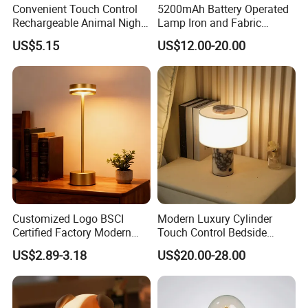
Convenient Touch Control
5200mAh Battery Operated
Rechargeable Animal Night
Lamp Iron and Fabric
Light for Child Bedroom
Cordless Light for Long
US$5.15
US$12.00-20.00
Night Sleeping
Duration Wedding
Rechargeable Table Lamp
Customized Logo BSCI
Modern Luxury Cylinder
Certified Factory Modern
Touch Control Bedside
Iron Minimalist
Table Lamp LED
US$2.89-3.18
US$20.00-28.00
Rechargeable LED Table
Rechargeable Restaurant
Lamp for Home Office
Rechargeable Lamp with
Bedside
Natural Marble Charging
Portable Lamp