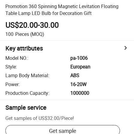
Promotion 360 Spinning Magnetic Levitation Floating
Table Lamp LED Bulb for Decoration Gift
US$20.00-30.00
100
Pieces
(MOQ)
Key attributes
Model NO.
:
pa-1006
Style
:
European
Lamp Body Material
:
ABS
Power
:
16-20W
Production Capacity
:
1000000
Sample service
Get samples of
US$32.00
/
Piece
!
Get sample