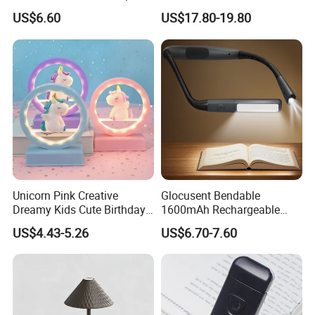
Christmas Silicone Lie Jade
Decorative Cordless
US$6.60
US$17.80-19.80
Rabbit Night Lamp
Lampara De Escritorio LED
Dining Rechargeable Table
Lamp with USB Touch
Brightness Dimming
Unicorn Pink Creative
Glocusent Bendable
Dreamy Kids Cute Birthday
1600mAh Rechargeable
Decor Battery LED Night
LED Neck Lamp Book
US$4.43-5.26
US$6.70-7.60
Lights
Reading Light in Bed