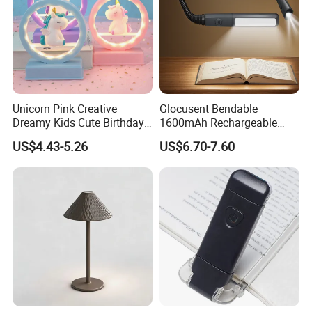
Unicorn Pink Creative
Glocusent Bendable
Dreamy Kids Cute Birthday
1600mAh Rechargeable
Decor Battery LED Night
LED Neck Lamp Book
US$4.43-5.26
US$6.70-7.60
Lights
Reading Light in Bed