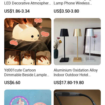
LED Decorative Atmosphere
Lamp Phone Wireless
RGB Touch Table Lamp
Charger Study Reading
US$1.86-3.34
US$3.50-3.80
Charging Table Lamp
Yd001cute Cartoon
Aluminium Oxidation Alloy
Dimmable Beside Lampled
Indoor Outdoor Hotel
Christmas Silicone Lie Jade
Decorative Cordless
US$6.60
US$17.80-19.80
Rabbit Night Lamp
Lampara De Escritorio LED
Dining Rechargeable Table
Lamp with USB Touch
customize others
Brightness Dimming