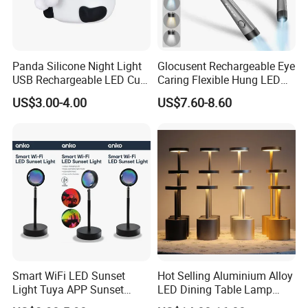
Panda Silicone Night Light
Glocusent Rechargeable Eye
USB Rechargeable LED Cute
Caring Flexible Hung LED
Animal Kids Night Lamp
Neck Lamp Book Reading
US$3.00-4.00
US$7.60-8.60
Light
Smart WiFi LED Sunset
Hot Selling Aluminium Alloy
Light Tuya APP Sunset
LED Dining Table Lamp
Lamp Projector All Colors
KTV Bar Restaurant Night