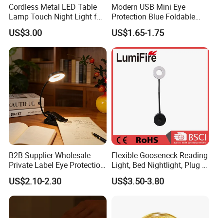
Cordless Metal LED Table
Modern USB Mini Eye
Lamp Touch Night Light for
Protection Blue Foldable
Bedroom
Clip Portable Lights
US$3.00
US$1.65-1.75
Minimalist Eye Protection
Reading Book Lights for
Reading
B2B Supplier Wholesale
Flexible Gooseneck Reading
Private Label Eye Protection
Light, Bed Nightlight, Plug in
Adjustable Gooseneck
Wireless
US$2.10-2.30
US$3.50-3.80
Rechargeable LED Clip on
Book Reading Light with
Magnifier