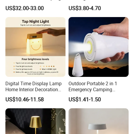
for Gift Promotion Holiday
Bookmark LED Book Light
US$32.00-33.00
US$3.80-4.70
for Reading
Installation Instructions
Digital Time Display Lamp
Outdoor Portable 2 in 1
1.connect the adaptor to the main electricity supply.
Home Interior Decoration
Emergency Camping
Table Lamp
Lantern Flashlight COB LED
US$10.46-11.58
US$1.41-1.50
2.two hands surroudn and hold the magnet.
Lamp Night Light
3.from distance of over head of device center 10cm,put
down vertically magnet , until it is close the device about