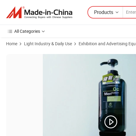
Products
All Categories
Home
Light Industry & Daily Use
Exhibition and Advertising Eq
Product Images of PA-0922 Biggest Magnetic Levitation Floating 0- 2