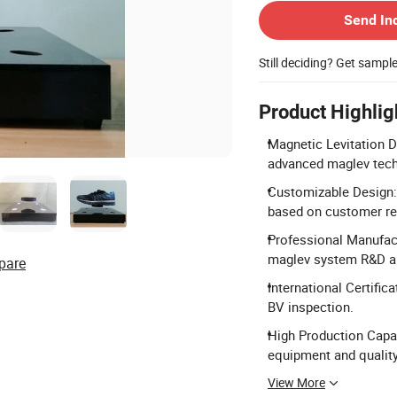
Send In
Still deciding? Get sampl
Product Highlig
Magnetic Levitation D
advanced maglev tech
Customizable Design:
based on customer re
Professional Manufact
maglev system R&D a
pare
International Certific
BV inspection.
High Production Capac
equipment and quality
View More