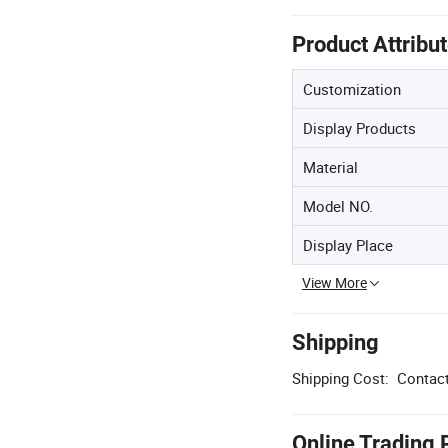
Product Attribu
Customization
Display Products
Material
Model NO.
Display Place
View More
Shipping
Shipping Cost:
Contact
Online Trading 