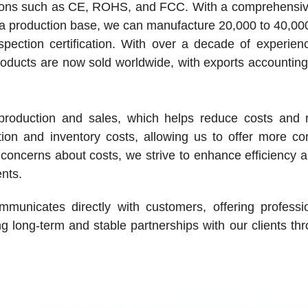
cations such as CE, ROHS, and FCC. With a comprehensiv
 a production base, we can manufacture 20,000 to 40,0
ection certification. With over a decade of experienc
oducts are now sold worldwide, with exports accountin
oduction and sales, which helps reduce costs and r
tion and inventory costs, allowing us to offer more co
concerns about costs, we strive to enhance efficiency 
ents.
mmunicates directly with customers, offering professi
g long-term and stable partnerships with our clients th