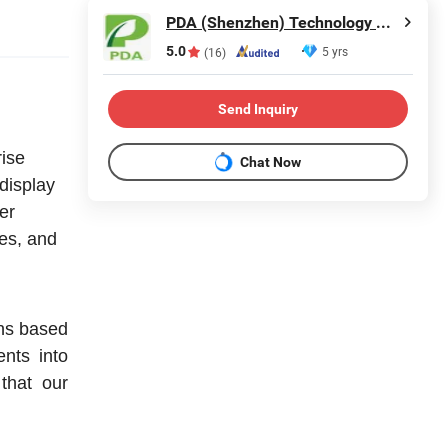
PDA (Shenzhen) Technology Co., Ltd.
5.0
5 yrs
(16)
Send Inquiry
rise
Chat Now
 display
fer
es, and
ons based
nts into
that our