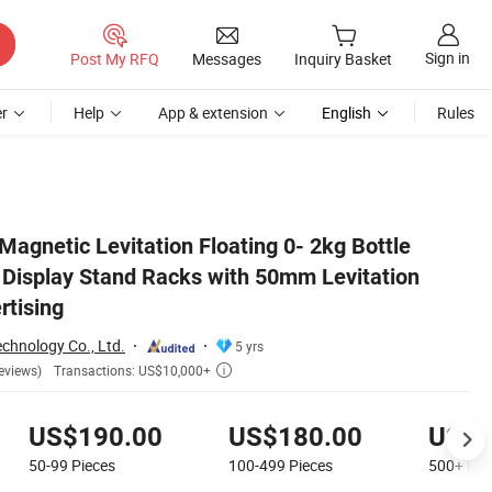
Sign in
Post My RFQ
Messages
Inquiry Basket
r
Help
App & extension
English
Rules
tance for Advertising
agnetic Levitation Floating 0- 2kg Bottle
Display Stand Racks with 50mm Levitation
rtising
chnology Co., Ltd.
5 yrs
Transactions: US$10,000+
eviews)

US$190.00
US$180.00
US$1
50-99
Pieces
100-499
Pieces
500+
Pie