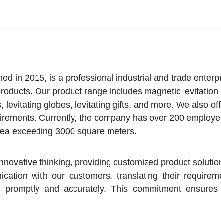
 in 2015, is a professional industrial and trade enterp
 products. Our product range includes magnetic levitation
s, levitating globes, levitating gifts, and more. We also of
irements. Currently, the company has over 200 employe
area exceeding 3000 square meters.
novative thinking, providing customized product soluti
tion with our customers, translating their requireme
s promptly and accurately. This commitment ensures 