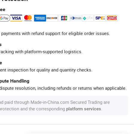
tee
 payments with refund support for eligible order issues.
s
racking with platform-supported logistics.
e
ent inspection for quality and quantity checks.
spute Handling
ispute resolution, including refunds or returns when applicable.
nd paid through Made-in-China.com Secured Trading are
 protection and the corresponding
.
platform services