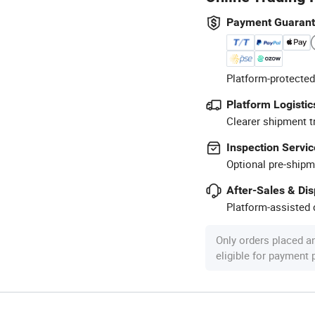
Payment Guaran
Platform-protected
Platform Logistic
Clearer shipment t
Inspection Servic
Optional pre-shipm
After-Sales & Di
Platform-assisted d
Only orders placed a
eligible for payment