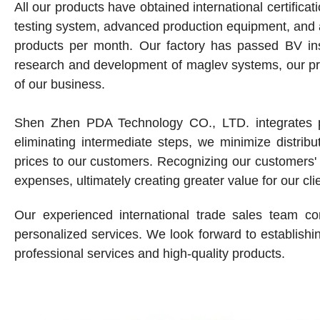
All our products have obtained international certifi
testing system, advanced production equipment, and
products per month. Our factory has passed BV insp
research and development of maglev systems, our pr
of our business.
Shen Zhen PDA Technology CO., LTD. integrates pr
eliminating intermediate steps, we minimize distribu
prices to our customers. Recognizing our customers' 
expenses, ultimately creating greater value for our cli
Our experienced international trade sales team co
personalized services. We look forward to establishin
professional services and high-quality products.