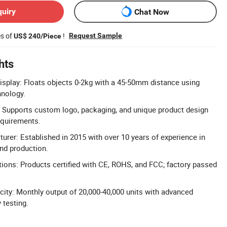
quiry
Chat Now
es of
!
Request Sample
US$ 240/Piece
hts
isplay: Floats objects 0-2kg with a 45-50mm distance using
nology.
 Supports custom logo, packaging, and unique product design
quirements.
urer: Established in 2015 with over 10 years of experience in
nd production.
ations: Products certified with CE, ROHS, and FCC; factory passed
ity: Monthly output of 20,000-40,000 units with advanced
 testing.