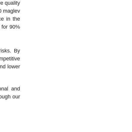
e quality
00 maglev
e in the
g for 90%
isks. By
mpetitive
and lower
onal and
rough our