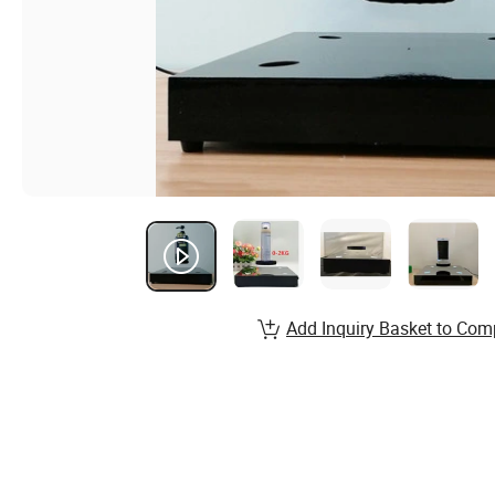
Add Inquiry Basket to Com