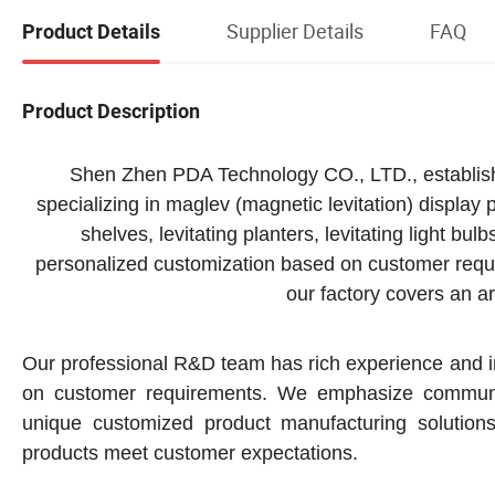
Supplier Details
FAQ
Product Details
Product Description
Shen Zhen PDA Technology CO., LTD., established
specializing in maglev (magnetic levitation) display
shelves, levitating planters, levitating light bulb
personalized customization based on customer requ
our factory covers an 
Our professional R&D team has rich experience and in
on customer requirements. We emphasize communica
unique customized product manufacturing solution
products meet customer expectations.