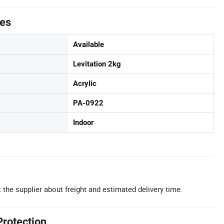
tes
Available
Levitation 2kg
Acrylic
PA-0922
Indoor
 the supplier about freight and estimated delivery time.
Protection