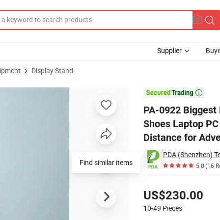
Supplier
Buye
uipment
Display Stand
kg Bottle Shoes Laptop PC Display Stand Racks with 50mm Levitation Dis

PA-0922 Biggest M
Shoes Laptop PC 
Distance for Adve
PDA (Shenzhen) Te
Find similar items
5.0
(16 R
Pricing
US$230.00
10-49
Pieces
Contact Supplier