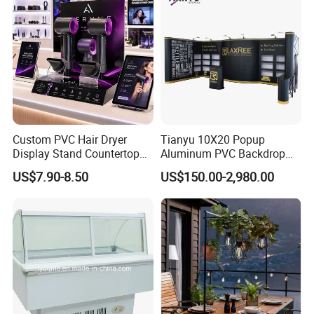
Custom PVC Hair Dryer
Tianyu 10X20 Popup
Display Stand Countertop
Aluminum PVC Backdrop
Holder for Salon Retail
Trade Show Banner Display
US$7.90-8.50
US$150.00-2,980.00
Stand with Spotlight