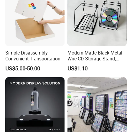
Simple Disassembly
Modern Matte Black Metal
Convenient Transportation
Wire CD Storage Stand,
Display Shelf Stand Rack
Store Desk Shelf,
US$5.00-50.00
US$1.10
for Event on-Site Display
Supermarket Display Wire
Layout
Rack