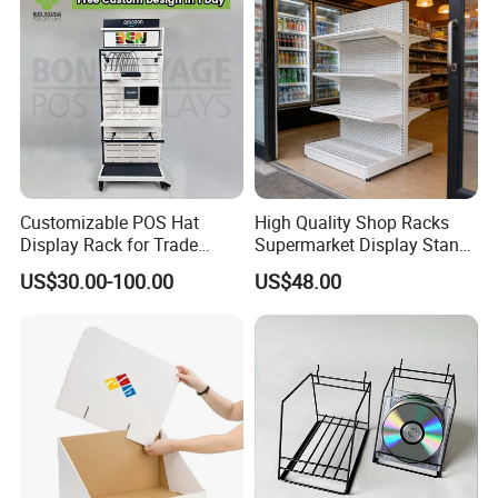
Customizable POS Hat
High Quality Shop Racks
Display Rack for Trade
Supermarket Display Stand
Shows
Gondola Shelf
US$30.00-100.00
US$48.00