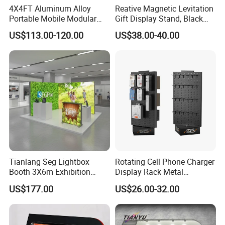
4X4FT Aluminum Alloy
Reative Magnetic Levitation
Portable Mobile Modular
Gift Display Stand, Black
Outdoor Fold DJ Deck
Tech Floating Doll Base,
US$113.00-120.00
US$38.00-40.00
Performance Concert
360-Degree Rotating
Moving Wedding Event
Levitating Decoration,
Show Truss Catwalk
Birthday Gift
Structure Podium Stage
Tianlang Seg Lightbox
Rotating Cell Phone Charger
Booth 3X6m Exhibition
Display Rack Metal
Stand for Trade Shows
Pegboard Display Stand for
US$177.00
US$26.00-32.00
Supermarket