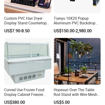
Custom PVC Hair Dryer
Tianyu 10X20 Popup
Display Stand Countertop
Aluminum PVC Backdrop
Holder for Salon Retail
Trade Show Banner Display
US$7.90-8.50
US$150.00-2,980.00
Stand with Spotlight
Curved Use Frozen Food
Hopesun Over The Table
Display Cabinet Freezer
Rod Stand with Wire Mesh
Sqc-6.0bz
Panel
US$380.00
US$5.00