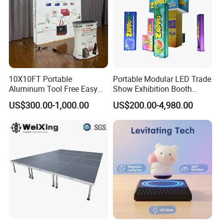
partnerships with our clients through our
professional services and high-quality products.
10X10FT Portable
Portable Modular LED Trade
Aluminum Tool Free Easy
Show Exhibition Booth
Setup Display Equipment
Display Stand with Lightbox
US$300.00-1,000.00
US$200.00-4,980.00
Booth Exhibition Light Box
Trade Show Display