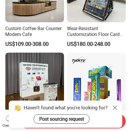
Custom Coffee Bar Counter
Wear-Resistant
Modern Cafe
Customization Floor Card
Display Case for Living
US$109.00-308.00
US$180.00-248.00
Room Display
Haven't found what you're looking for?
10X10FT Portable
Portable Modular LED Trade
Post sourcing request
Send Inquiry
Aluminum Tool Free Easy
Show Exhibition Booth
Chat Now
Setup Display Equipment
Display Stand with Lightbox