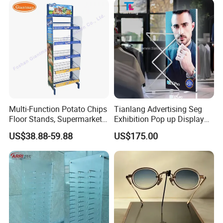
Pharmacy Cigarettes
Shelves Stand
Multi-Function Potato Chips
Tianlang Advertising Seg
Floor Stands, Supermarket
Exhibition Pop up Display
Units, Grocery Candy
LED Light Box Displays
US$38.88-59.88
US$175.00
Display Rack