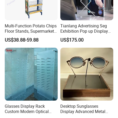
Multi-Function Potato Chips
Tianlang Advertising Seg
Floor Stands, Supermarket
Exhibition Pop up Display
Units, Grocery Candy
LED Light Box Displays
US$38.88-59.88
US$175.00
Display Rack
Glasses Display Rack
Desktop Sunglasses
Custom Modern Optical
Display Advanced Metal
Display Wall Mounted
Glasses Display