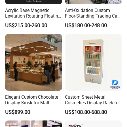
Acrylic Base Magnetic
Anti-Oxidation Custom
Levitation Rotating Floating
Floor-Standing Trading Card
0-2kg Shoes Bottle
Display Case for Game
US$215.00-260.00
US$180.00-248.00
Cellphone Display Racks for
Store
Advertisement
Elegant Custom Chocolate
Custom Sheet Metal
Display Kiosk for Mall
Cosmetics Display Rack for
Showcases
Shop Supermarket
US$899.00
US$108.80-688.80