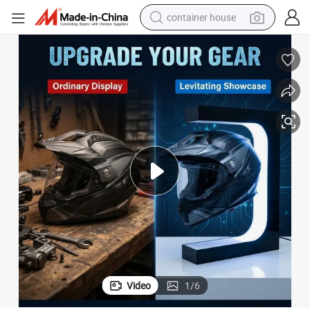
container house
basketball shoe
smart phone
human hair wig
running shoe
powder
alloy wheel
farm tractor
Video
1
/
6