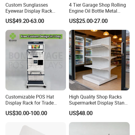
Custom Sunglasses
4 Tier Garage Shop Rolling
Eyewear Display Rack
Engine Oil Bottle Metal
Stand for Optical Shop
Display Shelf (PHY393)
US$49.20-63.00
US$25.00-27.00
Customizable POS Hat
High Quality Shop Racks
Display Rack for Trade
Supermarket Display Stand
Shows
Gondola Shelf
US$30.00-100.00
US$48.00