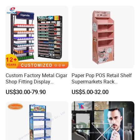
Custom Factory Metal Cigar
Paper Pop POS Retail Shelf
Shop Fitting Display
Supermarkets Rack
Cigarettes Shelves Tobacco
Cosmetic Cardboard
US$30.00-79.90
US$5.00-32.00
Floor Stand Display Rack
Display Stand
Smoke Shop Display
Pharmacy Cigarettes
Shelves Stand