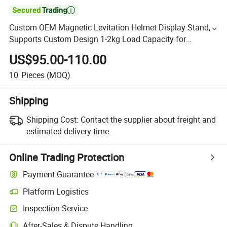

Custom OEM Magnetic Levitation Helmet Display Stand,
Supports Custom Design 1-2kg Load Capacity for
Motorcycle Helmet
US$95.00-110.00
10
Pieces
(MOQ)
Shipping
Shipping Cost:
Contact the supplier about freight and
estimated delivery time.
Online Trading Protection
Payment Guarantee
Platform Logistics
Inspection Service
After-Sales & Dispute Handling