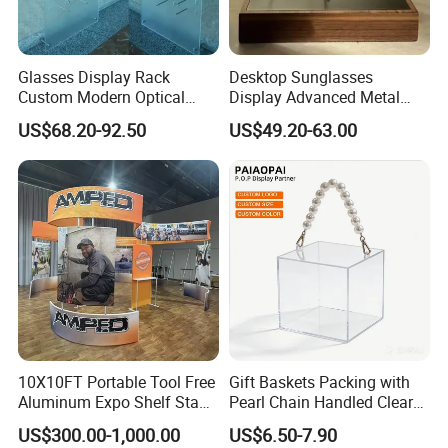
Glasses Display Rack
Desktop Sunglasses
Custom Modern Optical
Display Advanced Metal
Display Wall Mounted
Glasses Display
US$68.20-92.50
US$49.20-63.00
Acrylic Sunglasses Display
Customized Brand Logo
Rack Lockable Eyewear
Glasses Display
Display Stand for Optical
Store
10X10FT Portable Tool Free
Gift Baskets Packing with
Aluminum Expo Shelf Stand
Pearl Chain Handled Clear
L Shape Exhibition Trade
Case Plastic Petals Baskets
US$300.00-1,000.00
US$6.50-7.90
Show Display Booth
Square Promotional Bag