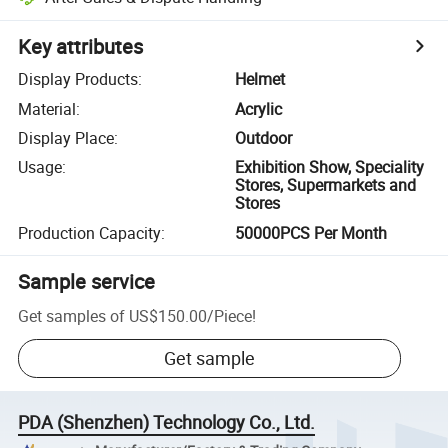
Key attributes
Display Products
:
Helmet
Material
:
Acrylic
Display Place
:
Outdoor
Usage
:
Exhibition Show, Speciality
Stores, Supermarkets and
Stores
Production Capacity
:
50000PCS Per Month
Sample service
Get samples of
US$150.00
/
Piece
!
Get sample
PDA (Shenzhen) Technology Co., Ltd.