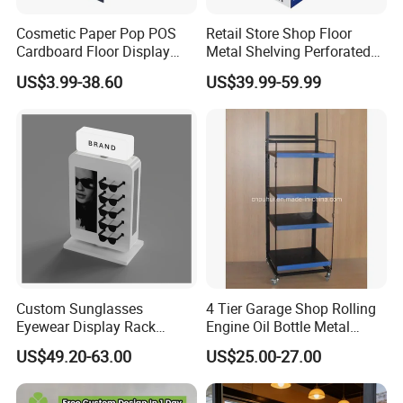
moq
10pcs, this is customize product . from design and system all based on clients' product weight customize ,it take a high cost and labor cost .
price
we have own factory , price as well as design all is better than any trader .
Cosmetic Paper Pop POS
Retail Store Shop Floor
Cardboard Floor Display
Metal Shelving Perforated
1* display
Stand Fsdu for
Pegboard Stand Display
US$3.99-38.60
US$39.99-59.99
1* helmet
Supermarkets Shelf
Rack Shelves with Hooks
packing including
1* ac adapter
1*magnetic
1* ac adapter
display carton size: 67*55*17cm
packing details
helmet carton size: 28*36*30cm
weight: 10kgs
Custom Sunglasses
4 Tier Garage Shop Rolling
Eyewear Display Rack
Engine Oil Bottle Metal
Stand for Optical Shop
Display Shelf (PHY393)
US$49.20-63.00
US$25.00-27.00