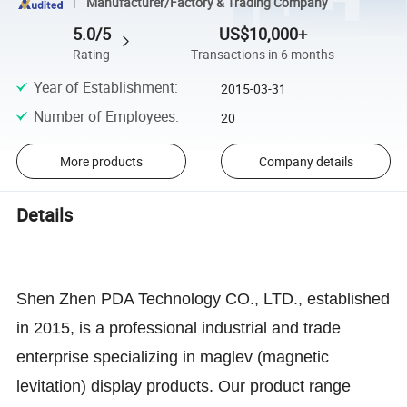
Manufacturer/Factory & Trading Company
5.0/5
US$10,000+
Rating
Transactions in 6 months
Year of Establishment
:
2015-03-31
Number of Employees
:
20
More products
Company details
Details
Shen Zhen PDA Technology CO., LTD., established
in 2015, is a professional industrial and trade
enterprise specializing in maglev (magnetic
levitation) display products. Our product range