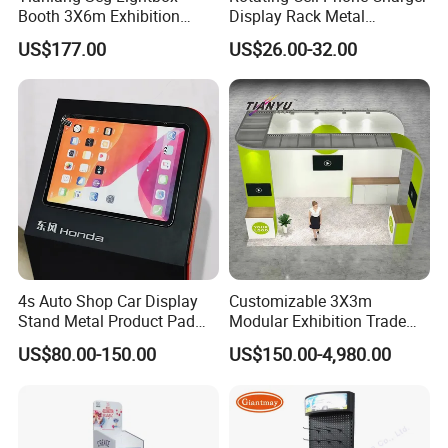
Booth 3X6m Exhibition
Display Rack Metal
production made for you which we will not
Stand for Trade Shows
Pegboard Display Stand for
US$177.00
US$26.00-32.00
Supermarket
offer toany other customers the same.
8.Do you have certificates?
Yes, our factory passed BV certifciate and our
products passed CE, ROHS, FCC.
4s Auto Shop Car Display
Customizable 3X3m
9.What's the warranty?
Stand Metal Product Pad
Modular Exhibition Trade
Display Aluminum Display
Show Booth with LED
We provide one year warranty to all our
US$80.00-150.00
US$150.00-4,980.00
Stand
Screen
products.
All goods we will be test over 48
hours before shipment,so can buy confidence.