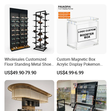
Custom Packaging Acrylic
Boxes Wedding Flower Girl
Basket
Wholesales Customized
Custom Magnetic Box
Floor Standing Metal Shoe
Acrylic Display Pokemon
Showcase Shoes Display
Cases Cube Transparent UV
US$49.90-79.90
US$4.99-6.99
Stand Rack
Protect Storage Packing
Box Perspex Showcase
Collection for Etb Pokemon
Booster Box