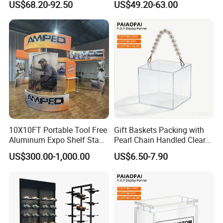
US$68.20-92.50
US$49.20-63.00
Acrylic Sunglasses Display
Customized Brand Logo
Rack Lockable Eyewear
Glasses Display
Display Stand for Optical
Store
10X10FT Portable Tool Free
Gift Baskets Packing with
Aluminum Expo Shelf Stand
Pearl Chain Handled Clear
L Shape Exhibition Trade
Case Plastic Petals Baskets
US$300.00-1,000.00
US$6.50-7.90
Show Display Booth
Square Promotional Bag
Custom Packaging Acrylic
More question u may have
Boxes Wedding Flower Girl
Basket
1.Are you manufacturer?