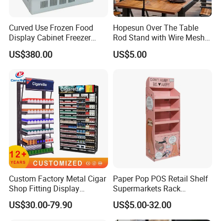
Curved Use Frozen Food
Hopesun Over The Table
Display Cabinet Freezer
Rod Stand with Wire Mesh
Sqc-6.0bz
Panel
US$380.00
US$5.00
Custom Factory Metal Cigar
Paper Pop POS Retail Shelf
Shop Fitting Display
Supermarkets Rack
Cigarettes Shelves Tobacco
Cosmetic Cardboard
US$30.00-79.90
US$5.00-32.00
Floor Stand Display Rack
Display Stand
Smoke Shop Display