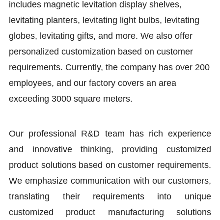
includes magnetic levitation display shelves,
levitating planters, levitating light bulbs, levitating
globes, levitating gifts, and more. We also offer
personalized customization based on customer
requirements. Currently, the company has over 200
employees, and our factory covers an area
exceeding 3000 square meters.
Our professional R&D team has rich experience
and innovative thinking, providing customized
product solutions based on customer requirements.
We emphasize communication with our customers,
translating their requirements into unique
customized product manufacturing solutions