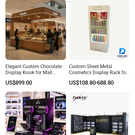
Elegant Custom Chocolate
Custom Sheet Metal
Display Kiosk for Mall
Cosmetics Display Rack for
Showcases
Shop Supermarket
US$899.00
US$108.80-688.80