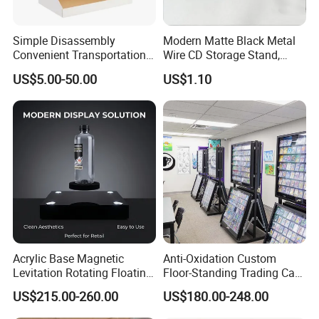
Simple Disassembly
Modern Matte Black Metal
Convenient Transportation
Wire CD Storage Stand,
Display Shelf Stand Rack
Store Desk Shelf,
US$5.00-50.00
US$1.10
for Event on-Site Display
Supermarket Display Wire
Layout
Rack
Acrylic Base Magnetic
Anti-Oxidation Custom
Levitation Rotating Floating
Floor-Standing Trading Card
0-2kg Shoes Bottle
Display Case for Game
US$215.00-260.00
US$180.00-248.00
Cellphone Display Racks for
Store
Advertisement