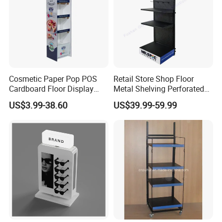
10.What's the payment methods?
escrow ,T/T bank, Paypal, Western Uinon,
Credit Card.
Cosmetic Paper Pop POS
Retail Store Shop Floor
Cardboard Floor Display
Metal Shelving Perforated
Stand Fsdu for
Pegboard Stand Display
US$3.99-38.60
US$39.99-59.99
Supermarkets Shelf
Rack Shelves with Hooks