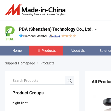
PDA (Shenzhen) Technology Co., Ltd.
Diamond Member
Home
Products
About Us
Solutio
Supplier Homepage
Products
All Produ
Product Groups
night light