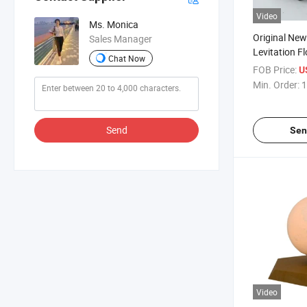
Video
Ms. Monica
Original Ne
Sales Manager
Levitation F
Chat Now
Death Star B
FOB Price:
U
Lamp Light
Min. Order:
1
Send
Sen
Video