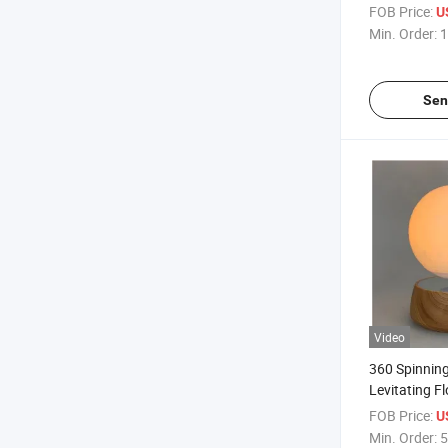
Lamp Light 
FOB Price:
U
Charging for
Min. Order:
1
Sen
Video
360 Spinnin
Levitating F
Lamp Light 
FOB Price:
U
Decor Gift
Min. Order:
5