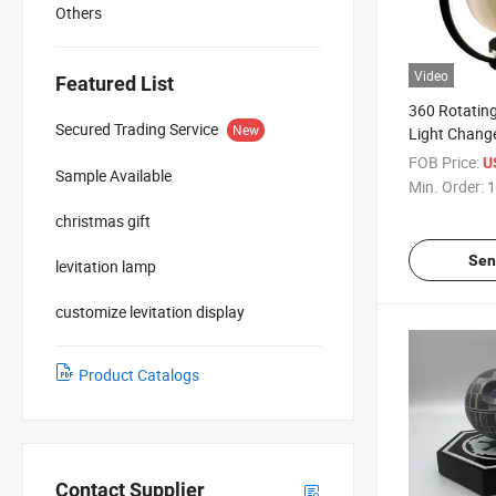
Others
Video
Featured List
360 Rotating
Secured Trading Service
New
Light Chang
Levitation F
FOB Price:
U
Sample Available
Lamp Blueto
Min. Order:
1
christmas gift
Sen
levitation lamp
customize levitation display
Product Catalogs
Contact Supplier