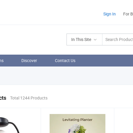
Sign In
For 
In This Site
ns
Discover
Contact Us
cts
Total 1244 Products