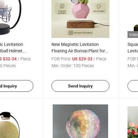
Vide
c Levitation
New Magnetic Levitation
Squa
tball Helmet
Floating Air Bonsai Plant for
Levit
nd Hover Helmet
Gift Decoration
LED L
/ Piece
FOB Price:
/ Piece
FOB P
S $32-34
US $29-33
Chris
0 Pieces
Min. Order:
100 Pieces
Min. 
Desk
d Inquiry
Send Inquiry