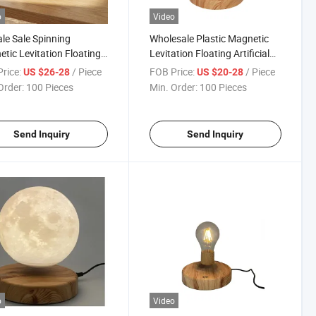
o
Video
le Sale Spinning
Wholesale Plastic Magnetic
tic Levitation Floating
Levitation Floating Artificial
onsai Plant Pot for
Plant Bonsai Pot for Wedding
rice:
/ Piece
FOB Price:
/ Piece
US $26-28
US $20-28
tmas Gift
Decoration Gift Room
Order:
100 Pieces
Min. Order:
100 Pieces
Send Inquiry
Send Inquiry
o
Video