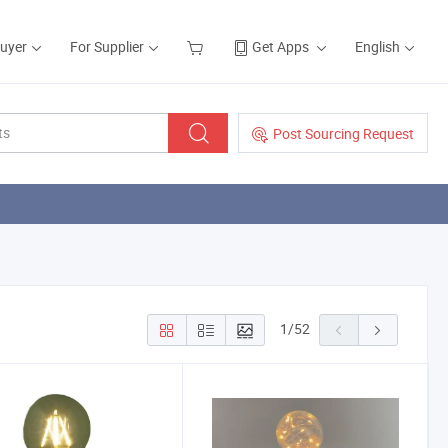
Buyer
For Supplier
Get Apps
English
Post Sourcing Request
1
/
52