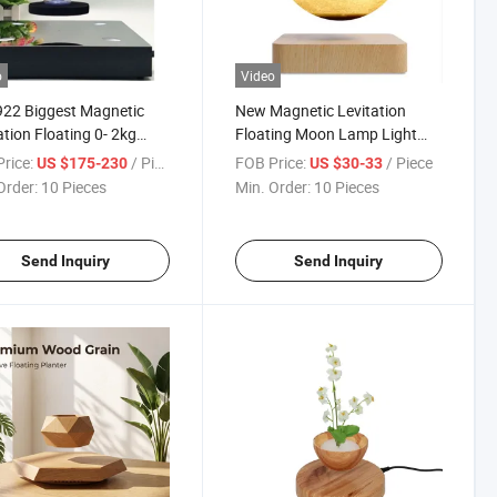
o
Video
22 Biggest Magnetic
New Magnetic Levitation
ation Floating 0- 2kg
Floating Moon Lamp Light
e Shoes Laptop PC
Lamp Bulb Promotion Gift
rice:
/ Piece
FOB Price:
/ Piece
US $175-230
US $30-33
ay Stand Racks with
Order:
10 Pieces
Min. Order:
10 Pieces
Levitation Distance for
tising
Send Inquiry
Send Inquiry