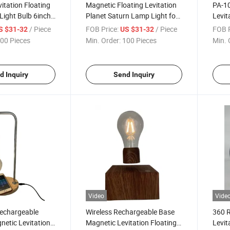
itation Floating
Magnetic Floating Levitation
PA-10
ight Bulb 6inch
Planet Saturn Lamp Light for
Levi
n Gift
Decor Gift, Floating Galaxy
Night
/ Piece
FOB Price:
/ Piece
FOB P
S $31-32
US $31-32
Lamp Light with Customize
and 
00 Pieces
Min. Order:
100 Pieces
Min. 
Logo Packing
d Inquiry
Send Inquiry
Video
Vide
echargeable
Wireless Rechargeable Base
360 R
netic Levitation
Magnetic Levitation Floating
Levit