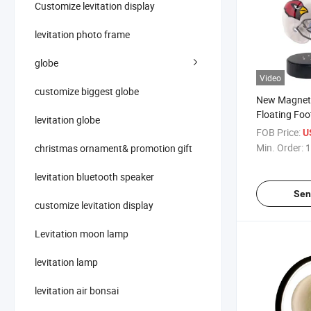
Customize levitation display
levitation photo frame
globe
Video
customize biggest globe
New Magneti
Floating Foo
levitation globe
Display Sta
FOB Price:
U
Rack Stand
Min. Order:
1
christmas ornament& promotion gift
levitation bluetooth speaker
Sen
customize levitation display
Levitation moon lamp
levitation lamp
levitation air bonsai