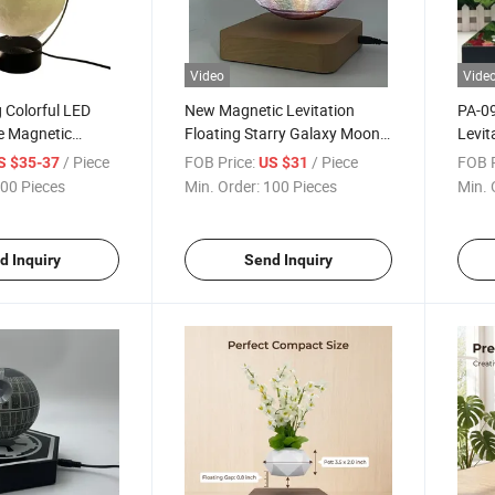
Video
Vide
 Colorful LED
New Magnetic Levitation
PA-09
e Magnetic
Floating Starry Galaxy Moon
Levit
loating Moon
Lamp 6inch Gift and Decor
Bottl
/ Piece
FOB Price:
/ Piece
FOB P
S $35-37
US $31
oth Speaker
Home
Displ
00 Pieces
Min. Order:
100 Pieces
Min. 
50mm 
Adver
d Inquiry
Send Inquiry