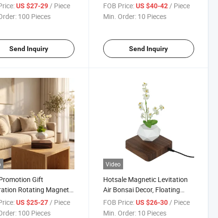
 LED Bulb. Suspended
Starry Moon Lamp with
rice:
/ Piece
FOB Price:
/ Piece
US $27-29
US $40-42
Light for Decoration
Bluetooth Speaker for Decor
Order:
100 Pieces
Min. Order:
10 Pieces
Gift Night Light
Send Inquiry
Send Inquiry
o
Video
romotion Gift
Hotsale Magnetic Levitation
ation Rotating Magnetic
Air Bonsai Decor, Floating
ation Air Bonsai Plant
Suspension Pot Air Bonsai
rice:
/ Piece
FOB Price:
/ Piece
US $25-27
US $26-30
Plant Pot
Order:
100 Pieces
Min. Order:
10 Pieces