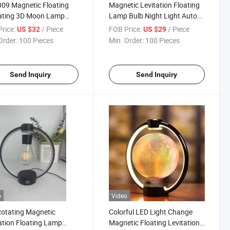
09 Magnetic Floating
Magnetic Levitation Floating
tating 3D Moon Lamp
Lamp Bulb Night Light Auto
 Light Bulb 6inch Gift
Rotating Decor Gift
rice:
/ Piece
FOB Price:
/ Piece
US $32
US $29
Decor
Promotion Event Wedding
Order:
100 Pieces
Min. Order:
100 Pieces
Send Inquiry
Send Inquiry
o
Video
otating Magnetic
Colorful LED Light Change
ation Floating Lamp
Magnetic Floating Levitation