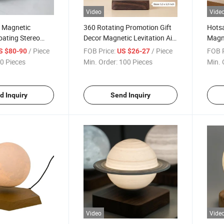
Video
Vide
w Magnetic
360 Rotating Promotion Gift
Hotsa
loating Stereo
Decor Magnetic Levitation Air
Magne
luetooth Speaker
Bonsai Plant for Decoration
Air B
/ Piece
FOB Price:
/ Piece
FOB P
S $80-90
US $26-27
Gift
Chris
0 Pieces
Min. Order:
100 Pieces
Min. 
d Inquiry
Send Inquiry
Video
Vide