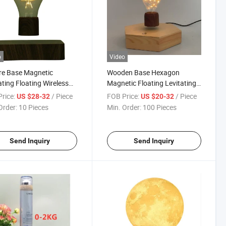
o
Video
re Base Magnetic
Wooden Base Hexagon
ating Floating Wireless
Magnetic Floating Levitating
ight Bulb Desk Lamp for
Desk LED Bulb Lamp Lighting
rice:
/ Piece
FOB Price:
/ Piece
US $28-32
US $20-32
tmas Gift Rooms Office
Order:
10 Pieces
Min. Order:
100 Pieces
Send Inquiry
Send Inquiry