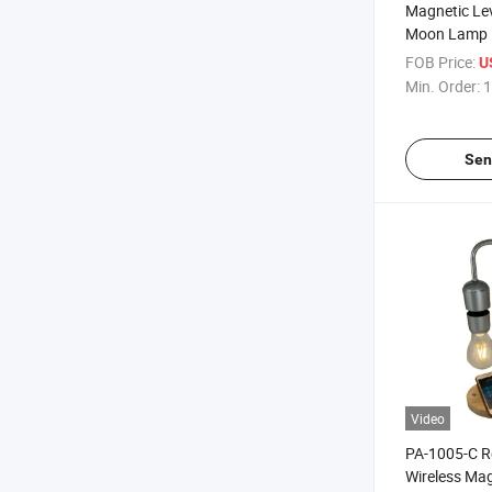
Magnetic Lev
Moon Lamp L
for Promotio
FOB Price:
U
Min. Order:
1
Sen
Video
PA-1005-C R
Wireless Mag