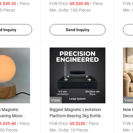
Suspension with
Lamp Night Light for Home
Light
/ Piece
FOB Price:
/ Piece
FOB P
S $30-32
US $30-45
 Cellphone
Decor and Gift
Lamp 
0 Pieces
Min. Order:
100 Pieces
Min. 
Gift
d Inquiry
Send Inquiry
Video
Vide
g Magnetic
Biggest Magnetic Levitation
New P
loating Moon
Platform Bearing 2kg Bottle
Decor
for Christmas
Shoes Display Stand Rack for
Levit
/ Piece
FOB Price:
/ Piece
FOB P
S $35-40
US $230
Advertisement
Pot
00 Pieces
Min. Order:
10 Pieces
Min. 